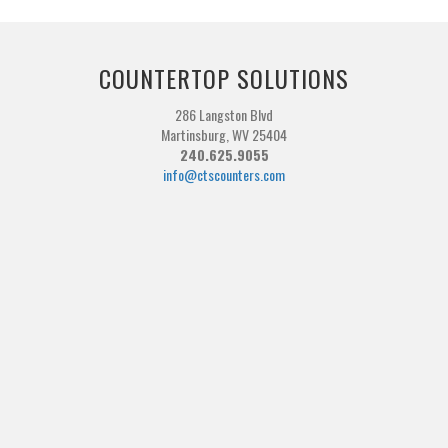
COUNTERTOP SOLUTIONS
286 Langston Blvd
Martinsburg, WV 25404
240.625.9055
info@ctscounters.com