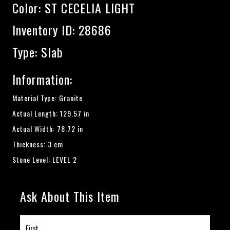
Color:
ST CECELIA LIGHT
Inventory ID: 28686
Type: Slab
Information:
Material Type: Granite
Actual Length: 129.57 in
Actual Width: 78.72 in
Thickness: 3 cm
Stone Level: LEVEL 2
Ask About This Item