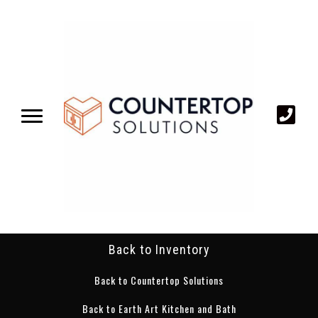
Back to Inventory
Back to Countertop Solutions
Back to Earth Art Kitchen and Bath