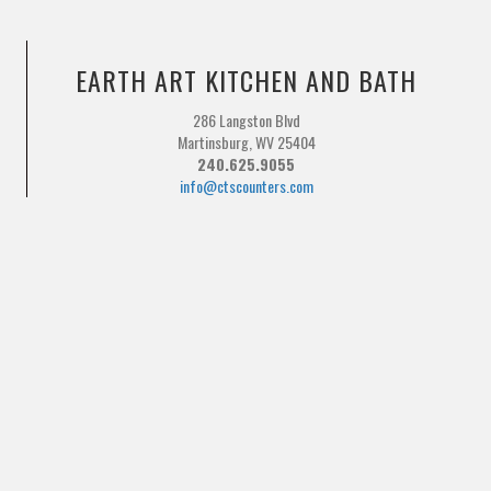
EARTH ART KITCHEN AND BATH
286 Langston Blvd
Martinsburg, WV 25404
240.625.9055
info@ctscounters.com