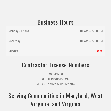
Business Hours
Monday - Friday
9:00 AM – 5:00 PM
Saturday
10:00 AM
–
5:00 PM
Sunday
Closed
Contractor License Numbers
WV049298
VA HIC #2705159797
MD #01-86428 & 05-125303
Serving Communities in Maryland, West
Virginia, and Virginia