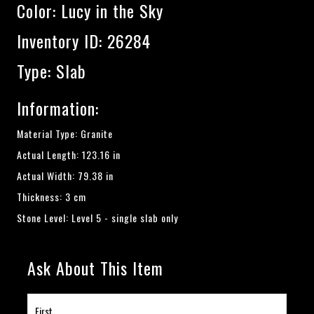
Color:
Lucy in the Sky
Inventory ID: 26284
Type: Slab
Information:
Material Type: Granite
Actual Length: 123.16 in
Actual Width: 79.38 in
Thickness: 3 cm
Stone Level: Level 5 - single slab only
Ask About This Item