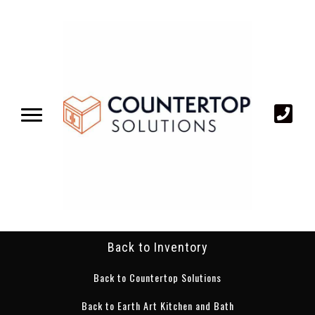
Back to Inventory
Back to Countertop Solutions
Back to Earth Art Kitchen and Bath