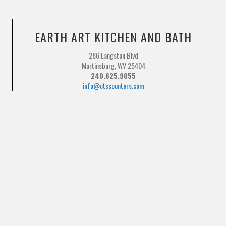
EARTH ART KITCHEN AND BATH
286 Langston Blvd
Martinsburg, WV 25404
240.625.9055
info@ctscounters.com