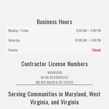
Business Hours
Monday - Friday
9:00 AM – 5:00 PM
Saturday
10:00 AM
–
5:00 PM
Sunday
Closed
Contractor License Numbers
WV049298
VA HIC #2705159797
MD #01-86428 & 05-125303
Serving Communities in Maryland, West
Virginia, and Virginia