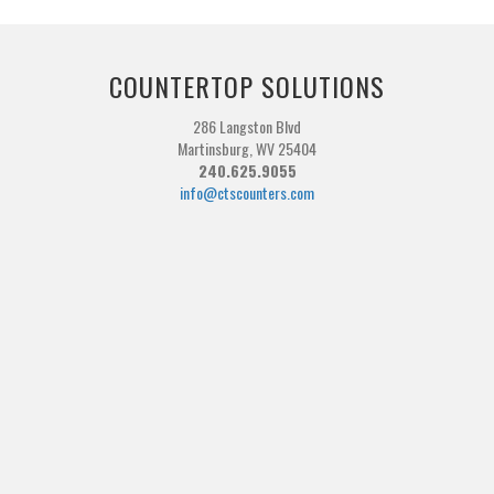
COUNTERTOP SOLUTIONS
286 Langston Blvd
Martinsburg, WV 25404
240.625.9055
info@ctscounters.com