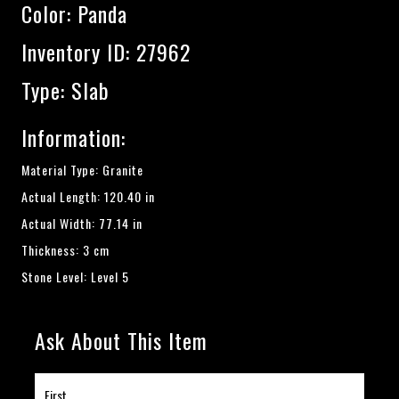
Color:
Panda
Inventory ID: 27962
Type: Slab
Information:
Material Type: Granite
Actual Length: 120.40 in
Actual Width: 77.14 in
Thickness: 3 cm
Stone Level: Level 5
Ask About This Item