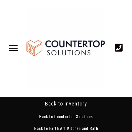
Back to Inventory
Back to Countertop Solutions
Back to Earth Art Kitchen and Bath