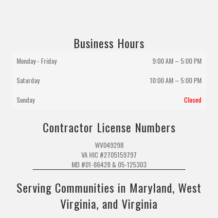
Business Hours
Monday - Friday
9:00 AM – 5:00 PM
Saturday
10:00 AM
–
5:00 PM
Sunday
Closed
Contractor License Numbers
WV049298
VA HIC #2705159797
MD #01-86428 & 05-125303
Serving Communities in Maryland, West
Virginia, and Virginia