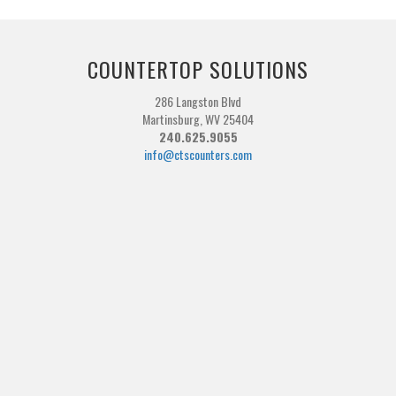
COUNTERTOP SOLUTIONS
286 Langston Blvd
Martinsburg, WV 25404
240.625.9055
info@ctscounters.com