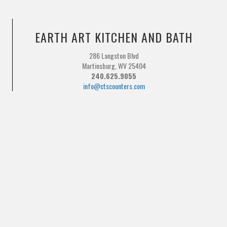
EARTH ART KITCHEN AND BATH
286 Langston Blvd
Martinsburg, WV 25404
240.625.9055
info@ctscounters.com