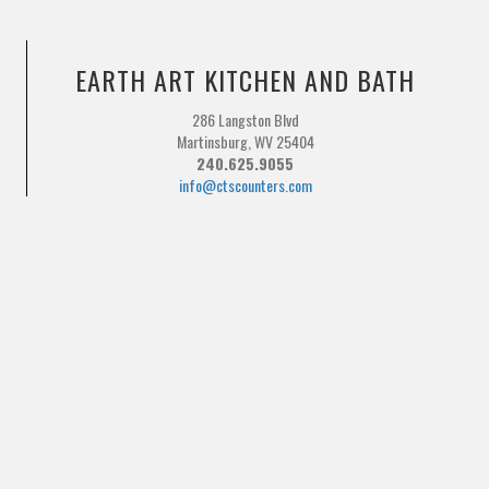
EARTH ART KITCHEN AND BATH
286 Langston Blvd
Martinsburg, WV 25404
240.625.9055
info@ctscounters.com