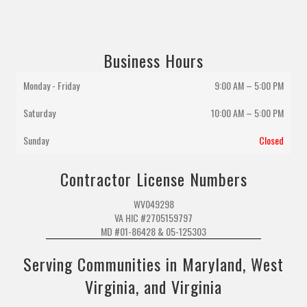
Business Hours
Monday - Friday
9:00 AM – 5:00 PM
Saturday
10:00 AM
–
5:00 PM
Sunday
Closed
Contractor License Numbers
WV049298
VA HIC #2705159797
MD #01-86428 & 05-125303
Serving Communities in Maryland, West
Virginia, and Virginia