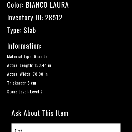
Color:
BIANCO LAURA
Inventory ID: 28512
Type: Slab
Information:
Material Type: Granite
Actual Length: 133.44 in
Actual Width: 78.90 in
Thickness: 3 cm
Stone Level: Level 2
Ask About This Item