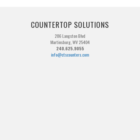
COUNTERTOP SOLUTIONS
286 Langston Blvd
Martinsburg, WV 25404
240.625.9055
info@ctscounters.com