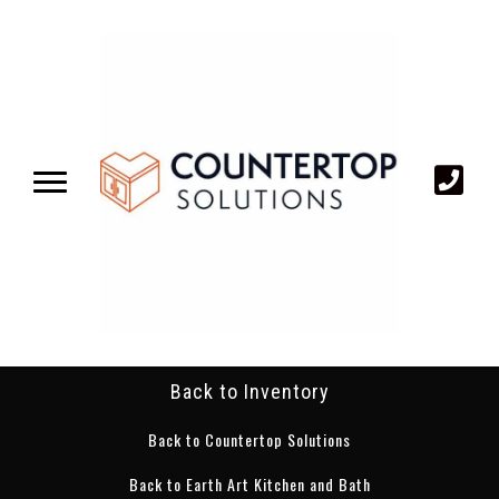
Back to Inventory
Back to Countertop Solutions
Back to Earth Art Kitchen and Bath