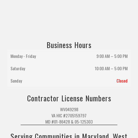
Business Hours
Monday - Friday
9:00 AM – 5:00 PM
Saturday
10:00 AM
–
5:00 PM
Sunday
Closed
Contractor License Numbers
WV049298
VA HIC #2705159797
MD #01-86428 & 05-125303
Serving Communities in Maryland, West