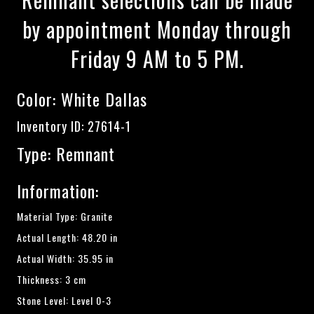
by appointment Monday through
Friday 9 AM to 5 PM.
Color:
White Dallas
Inventory ID: 27614-1
Type: Remnant
Information:
Material Type: Granite
Actual Length: 48.20 in
Actual Width: 35.95 in
Thickness: 3 cm
Stone Level: Level 0-3