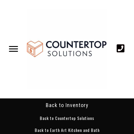
Back to Inventory
Back to Countertop Solutions
Back to Earth Art Kitchen and Bath