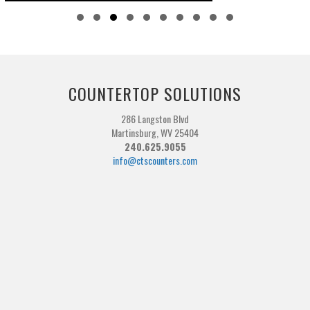
Slide group 1
Slide group 2
Slide group 3
Slide group 4
Slide group 5
Slide group 6
Slide group 7
Slide group 8
Slide group 9
Slide group 10
COUNTERTOP SOLUTIONS
286 Langston Blvd
Martinsburg, WV 25404
240.625.9055
info@ctscounters.com