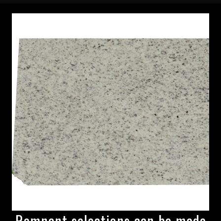
Remnant selections can be made