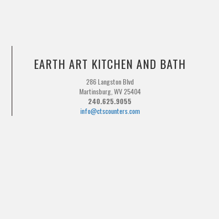
EARTH ART KITCHEN AND BATH
286 Langston Blvd
Martinsburg, WV 25404
240.625.9055
info@ctscounters.com