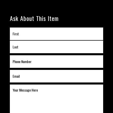
Ask About This Item