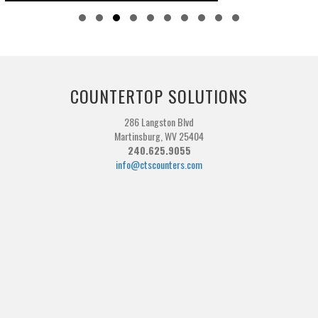
Slide group 1
Slide group 2
Slide group 3
Slide group 4
Slide group 5
Slide group 6
Slide group 7
Slide group 8
Slide group 9
Slide group 10
COUNTERTOP SOLUTIONS
286 Langston Blvd
Martinsburg, WV 25404
240.625.9055
info@ctscounters.com