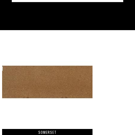
SOMERSET