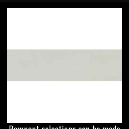
Remnant selections can be made