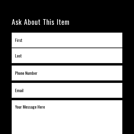
Ask About This Item