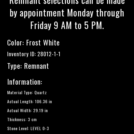
by appointment Monday through
Friday 9 AM to 5 PM.
Color:
Frost White
Inventory ID: 28012-1-1
Type: Remnant
Information:
Material Type: Quartz
Actual Length: 106.36 in
Actual Width: 29.19 in
Thickness: 3 cm
Stone Level: LEVEL 0-3