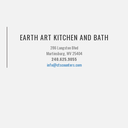
EARTH ART KITCHEN AND BATH
286 Langston Blvd
Martinsburg, WV 25404
240.625.9055
info@ctscounters.com