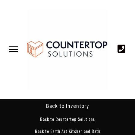
Back to Inventory
Back to Countertop Solutions
Back to Earth Art Kitchen and Bath