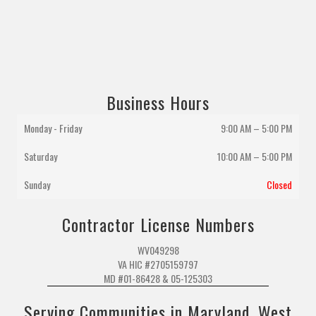
Business Hours
Monday - Friday
9:00 AM – 5:00 PM
Saturday
10:00 AM
–
5:00 PM
Sunday
Closed
Contractor License Numbers
WV049298
VA HIC #2705159797
MD #01-86428 & 05-125303
Serving Communities in Maryland, West