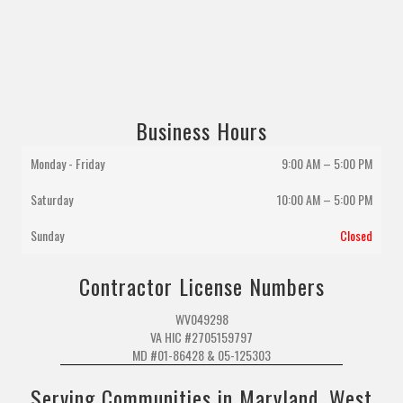
Business Hours
Monday - Friday
9:00 AM – 5:00 PM
Saturday
10:00 AM
–
5:00 PM
Sunday
Closed
Contractor License Numbers
WV049298
VA HIC #2705159797
MD #01-86428 & 05-125303
Serving Communities in Maryland, West