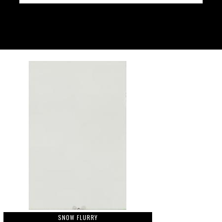
SNOW FLURRY