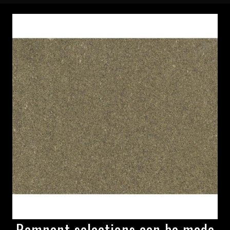
Remnant selections can be made