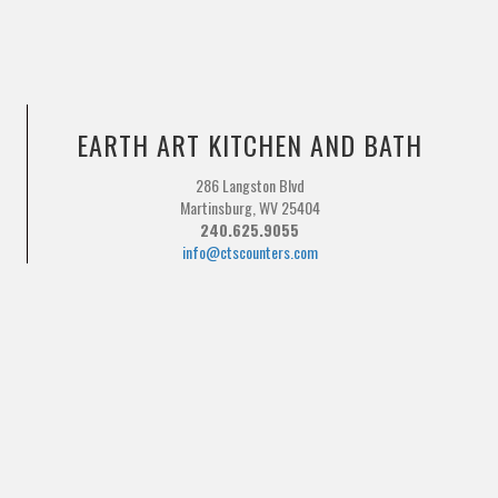
EARTH ART KITCHEN AND BATH
286 Langston Blvd
Martinsburg, WV 25404
240.625.9055
info@ctscounters.com