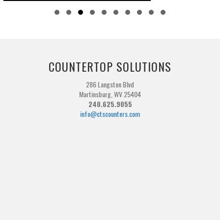
Slide group 1
Slide group 2
Slide group 3
Slide group 4
Slide group 5
Slide group 6
Slide group 7
Slide group 8
Slide group 9
Slide group 10
COUNTERTOP SOLUTIONS
286 Langston Blvd
Martinsburg, WV 25404
240.625.9055
info@ctscounters.com