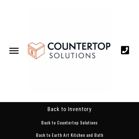
Back to Inventory
Back to Countertop Solutions
Back to Earth Art Kitchen and Bath