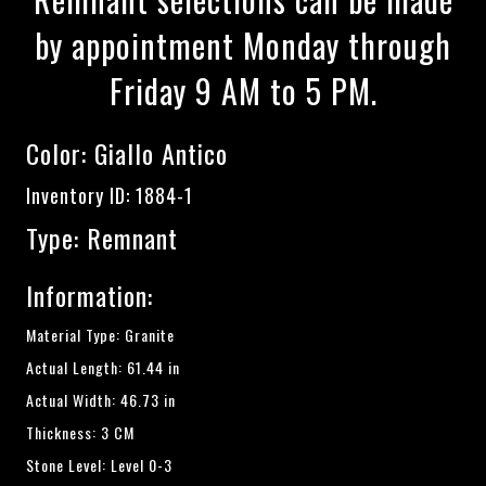
by appointment Monday through
Friday 9 AM to 5 PM.
Color:
Giallo Antico
Inventory ID: 1884-1
Type: Remnant
Information:
Material Type: Granite
Actual Length: 61.44 in
Actual Width: 46.73 in
Thickness: 3 CM
Stone Level: Level 0-3