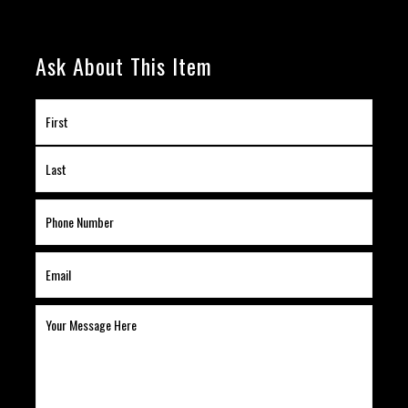
Ask About This Item