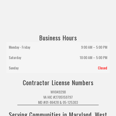
Business Hours
Monday - Friday
9:00 AM – 5:00 PM
Saturday
10:00 AM
–
5:00 PM
Sunday
Closed
Contractor License Numbers
WV049298
VA HIC #2705159797
MD #01-86428 & 05-125303
Serving Communities in Maryland, West