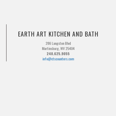
EARTH ART KITCHEN AND BATH
286 Langston Blvd
Martinsburg, WV 25404
240.625.9055
info@ctscounters.com