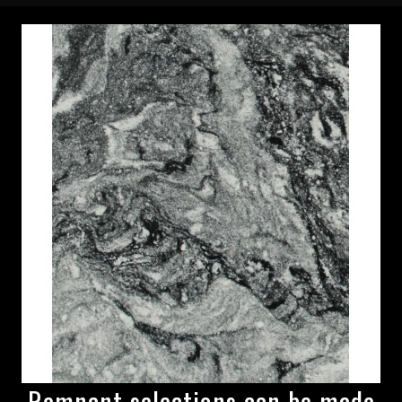
Remnant selections can be made