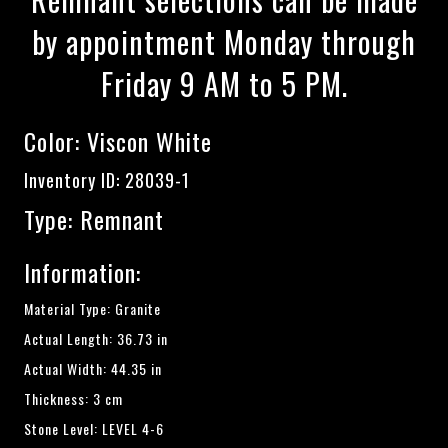
by appointment Monday through
Friday 9 AM to 5 PM.
Color:
Viscon White
Inventory ID: 28039-1
Type: Remnant
Information:
Material Type: Granite
Actual Length: 36.73 in
Actual Width: 44.35 in
Thickness: 3 cm
Stone Level: LEVEL 4-6