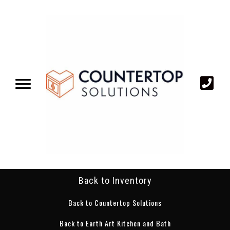
Back to Inventory
Back to Countertop Solutions
Back to Earth Art Kitchen and Bath