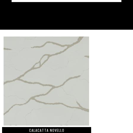
CALACATTA NOVELLO