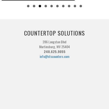
Slide group 1
Slide group 2
Slide group 3
Slide group 4
Slide group 5
Slide group 6
Slide group 7
Slide group 8
Slide group 9
Slide group 10
COUNTERTOP SOLUTIONS
286 Langston Blvd
Martinsburg, WV 25404
240.625.9055
info@ctscounters.com