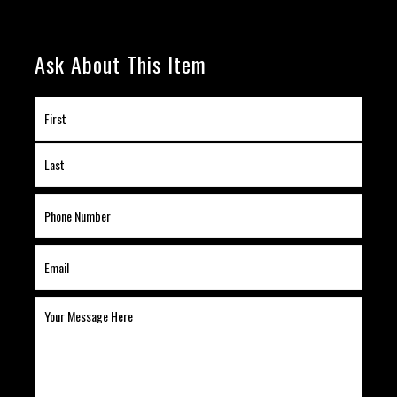
Ask About This Item