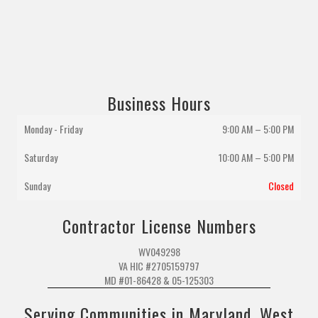
Business Hours
Monday - Friday
9:00 AM – 5:00 PM
Saturday
10:00 AM
–
5:00 PM
Sunday
Closed
Contractor License Numbers
WV049298
VA HIC #2705159797
MD #01-86428 & 05-125303
Serving Communities in Maryland, West