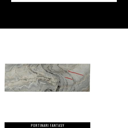
PORTINARI FANTASY