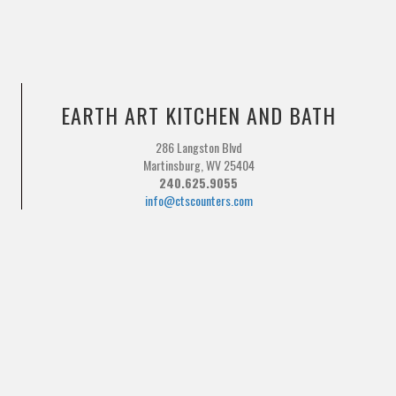
EARTH ART KITCHEN AND BATH
286 Langston Blvd
Martinsburg, WV 25404
240.625.9055
info@ctscounters.com