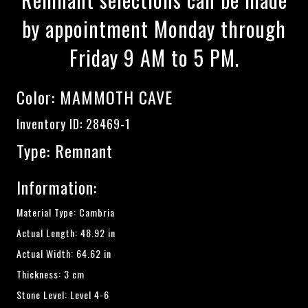
by appointment Monday through
Friday 9 AM to 5 PM.
Color:
MAMMOTH CAVE
Inventory ID: 28469-1
Type: Remnant
Information:
Material Type: Cambria
Actual Length: 48.92 in
Actual Width: 64.62 in
Thickness: 3 cm
Stone Level: Level 4-6