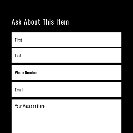
Ask About This Item