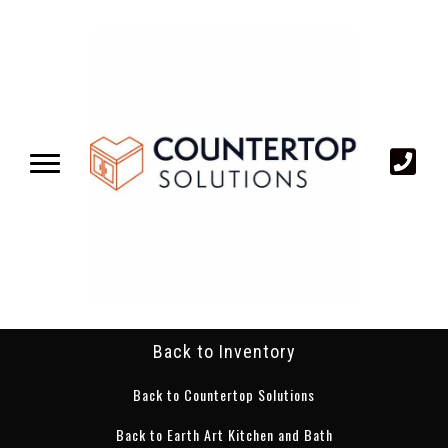
Back to Inventory
Back to Countertop Solutions
Back to Earth Art Kitchen and Bath