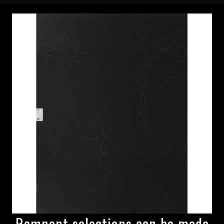
Remnant selections can be made