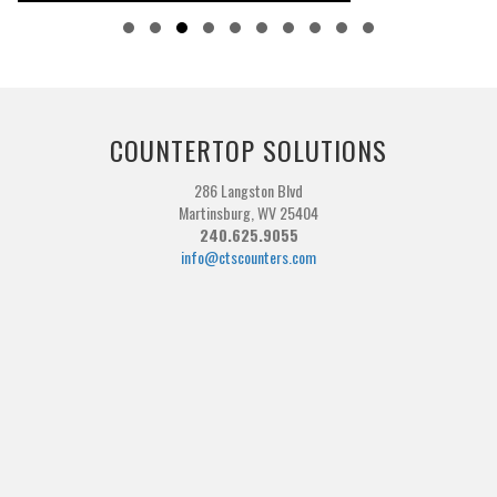
Slide group 1
Slide group 2
Slide group 3
Slide group 4
Slide group 5
Slide group 6
Slide group 7
Slide group 8
Slide group 9
Slide group 10
COUNTERTOP SOLUTIONS
286 Langston Blvd
Martinsburg, WV 25404
240.625.9055
info@ctscounters.com