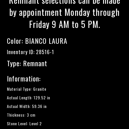
by appointment Monday through
Friday 9 AM to 5 PM.
Color:
BIANCO LAURA
Inventory ID: 28516-1
Type: Remnant
Information:
Material Type: Granite
Actual Length: 129.52 in
Actual Width: 59.36 in
Thickness: 3 cm
Stone Level: Level 2