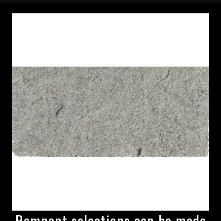
Remnant selections can be made