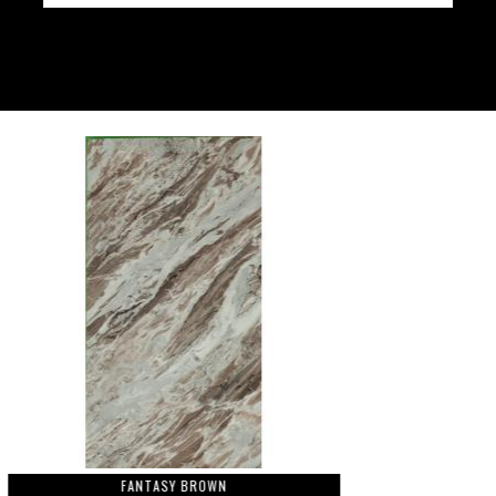
FANTASY BROWN