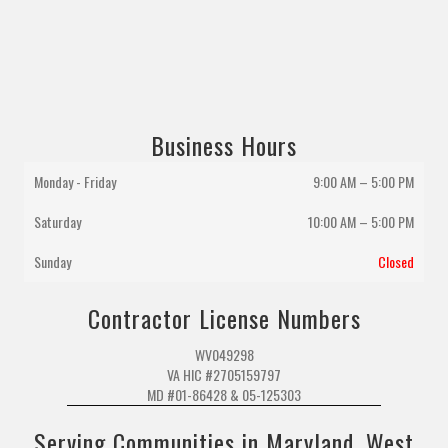
Business Hours
Monday - Friday
9:00 AM – 5:00 PM
Saturday
10:00 AM
–
5:00 PM
Sunday
Closed
Contractor License Numbers
WV049298
VA HIC #2705159797
MD #01-86428 & 05-125303
Serving Communities in Maryland, West