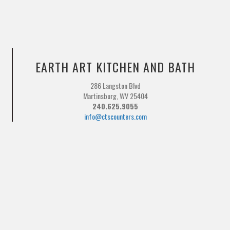
EARTH ART KITCHEN AND BATH
286 Langston Blvd
Martinsburg, WV 25404
240.625.9055
info@ctscounters.com