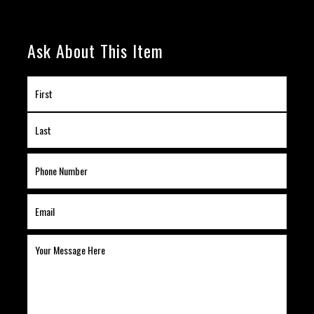
Ask About This Item