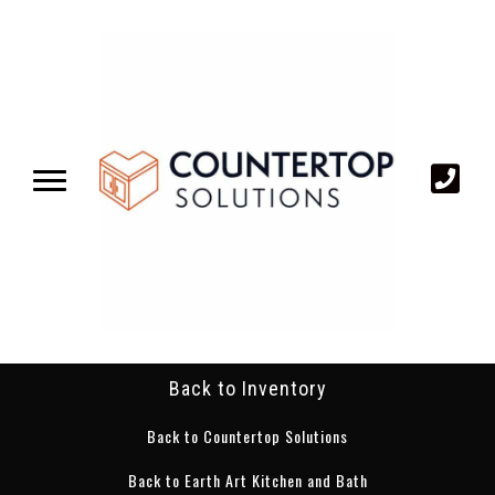
Back to Inventory
Back to Countertop Solutions
Back to Earth Art Kitchen and Bath