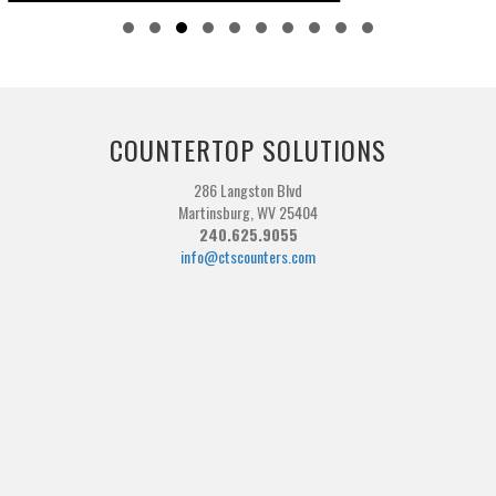
Slide group 1
Slide group 2
Slide group 3
Slide group 4
Slide group 5
Slide group 6
Slide group 7
Slide group 8
Slide group 9
Slide group 10
COUNTERTOP SOLUTIONS
286 Langston Blvd
Martinsburg, WV 25404
240.625.9055
info@ctscounters.com