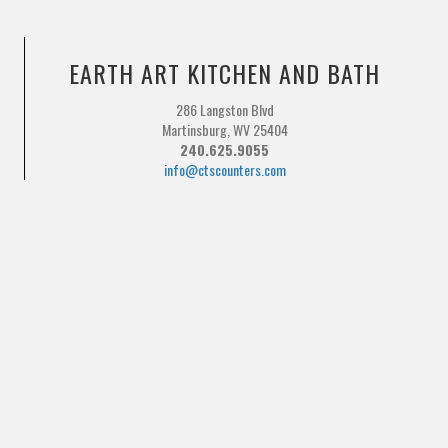
EARTH ART KITCHEN AND BATH
286 Langston Blvd
Martinsburg, WV 25404
240.625.9055
info@ctscounters.com