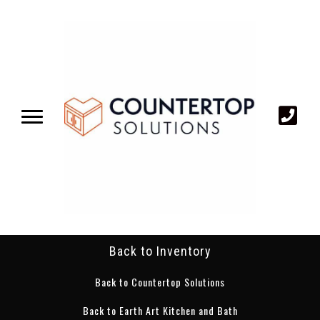
Back to Inventory
Back to Countertop Solutions
Back to Earth Art Kitchen and Bath