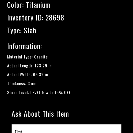
Color:
Titanium
Inventory ID: 28698
Type: Slab
Information:
Material Type: Granite
Actual Length: 123.29 in
Actual Width: 69.32 in
Thickness: 3 cm
Stone Level: LEVEL 5 with 15% OFF
Ask About This Item