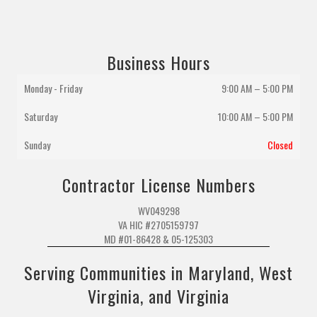
Business Hours
Monday - Friday
9:00 AM – 5:00 PM
Saturday
10:00 AM
–
5:00 PM
Sunday
Closed
Contractor License Numbers
WV049298
VA HIC #2705159797
MD #01-86428 & 05-125303
Serving Communities in Maryland, West
Virginia, and Virginia