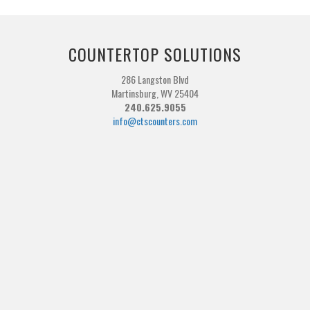
COUNTERTOP SOLUTIONS
286 Langston Blvd
Martinsburg, WV 25404
240.625.9055
info@ctscounters.com