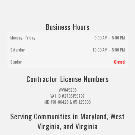
Business Hours
Monday - Friday
9:00 AM – 5:00 PM
Saturday
10:00 AM
–
5:00 PM
Sunday
Closed
Contractor License Numbers
WV049298
VA HIC #2705159797
MD #01-86428 & 05-125303
Serving Communities in Maryland, West
Virginia, and Virginia