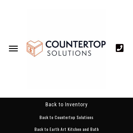
Back to Inventory
Back to Countertop Solutions
Back to Earth Art Kitchen and Bath