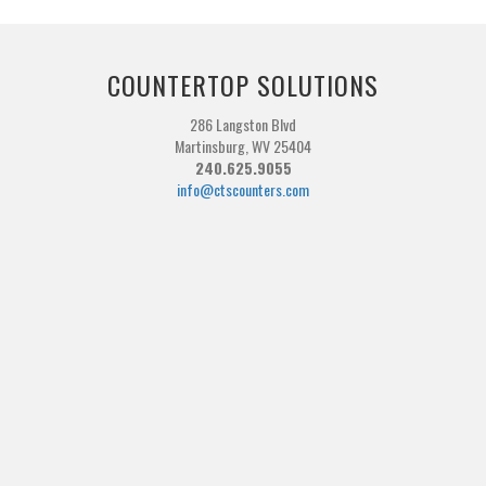
COUNTERTOP SOLUTIONS
286 Langston Blvd
Martinsburg, WV 25404
240.625.9055
info@ctscounters.com