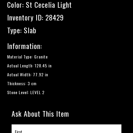
Color:
St Cecelia Light
Inventory ID: 28429
Type: Slab
Information:
Material Type: Granite
Actual Length: 128.45 in
Actual Width: 77.92 in
Thickness: 3 cm
Stone Level: LEVEL 2
Ask About This Item