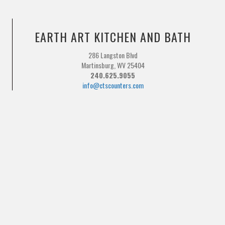
EARTH ART KITCHEN AND BATH
286 Langston Blvd
Martinsburg, WV 25404
240.625.9055
info@ctscounters.com