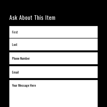
Ask About This Item