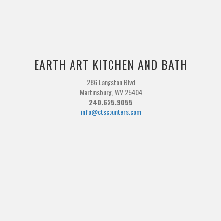
EARTH ART KITCHEN AND BATH
286 Langston Blvd
Martinsburg, WV 25404
240.625.9055
info@ctscounters.com