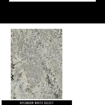
SPLENDOR WHITE SELECT