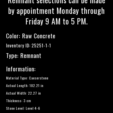
by appointment Monday through
Friday 9 AM to 5 PM.
Color:
Raw Concrete
Inventory ID: 25251-1-1
Type: Remnant
Information:
Material Type: Caeserstone
Actual Length: 102.21 in
Actual Width: 22.27 in
Thickness: 3 cm
Stone Level: Level 4-6