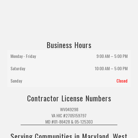
Business Hours
Monday - Friday
9:00 AM – 5:00 PM
Saturday
10:00 AM
–
5:00 PM
Sunday
Closed
Contractor License Numbers
WV049298
VA HIC #2705159797
MD #01-86428 & 05-125303
Serving Communities in Maryland, West