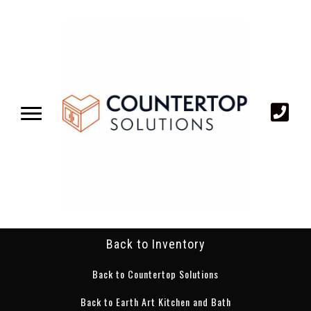
Back to Inventory
Back to Countertop Solutions
Back to Earth Art Kitchen and Bath