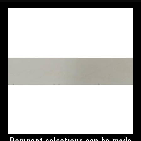
Remnant selections can be made