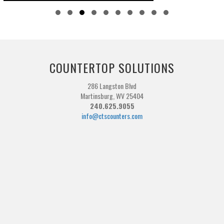
Slide group 1
Slide group 2
Slide group 3
Slide group 4
Slide group 5
Slide group 6
Slide group 7
Slide group 8
Slide group 9
Slide group 10
COUNTERTOP SOLUTIONS
286 Langston Blvd
Martinsburg, WV 25404
240.625.9055
info@ctscounters.com