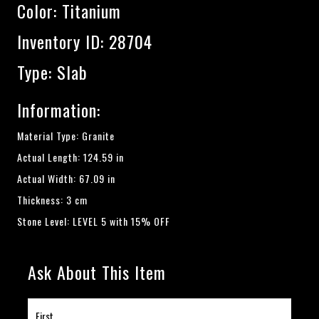
Color:
Titanium
Inventory ID: 28704
Type: Slab
Information:
Material Type: Granite
Actual Length: 124.59 in
Actual Width: 67.09 in
Thickness: 3 cm
Stone Level: LEVEL 5 with 15% OFF
Ask About This Item