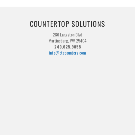
COUNTERTOP SOLUTIONS
286 Langston Blvd
Martinsburg, WV 25404
240.625.9055
info@ctscounters.com