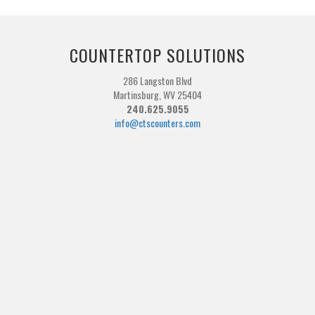
COUNTERTOP SOLUTIONS
286 Langston Blvd
Martinsburg, WV 25404
240.625.9055
info@ctscounters.com