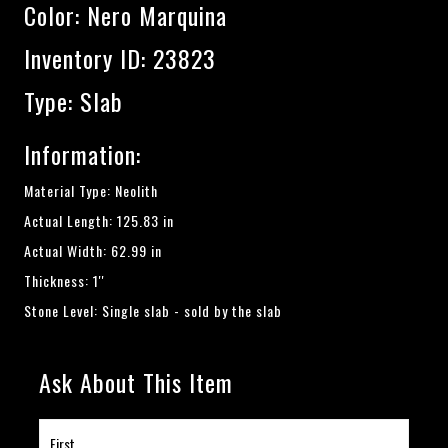
Color:
Nero Marquina
Inventory ID: 23823
Type: Slab
Information:
Material Type: Neolith
Actual Length: 125.83 in
Actual Width: 62.99 in
Thickness: 1''
Stone Level: Single slab - sold by the slab
Ask About This Item