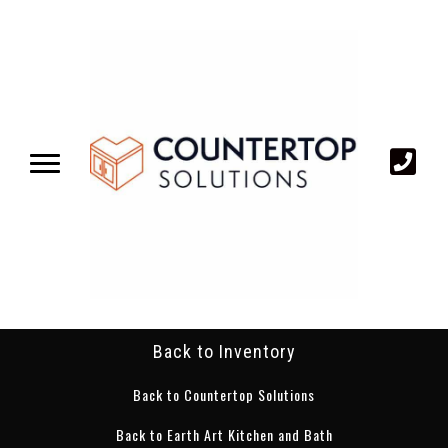
Back to Inventory
Back to Countertop Solutions
Back to Earth Art Kitchen and Bath