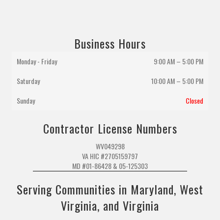
Business Hours
Monday - Friday
9:00 AM – 5:00 PM
Saturday
10:00 AM
–
5:00 PM
Sunday
Closed
Contractor License Numbers
WV049298
VA HIC #2705159797
MD #01-86428 & 05-125303
Serving Communities in Maryland, West
Virginia, and Virginia