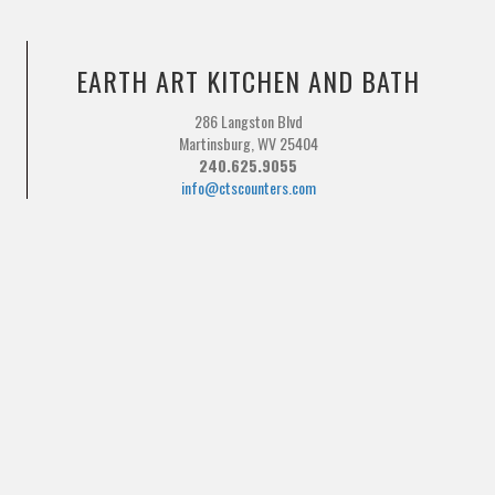
EARTH ART KITCHEN AND BATH
286 Langston Blvd
Martinsburg, WV 25404
240.625.9055
info@ctscounters.com