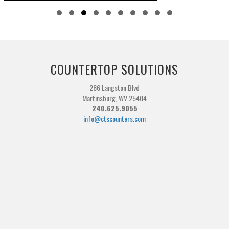
Slide group 1
Slide group 2
Slide group 3
Slide group 4
Slide group 5
Slide group 6
Slide group 7
Slide group 8
Slide group 9
Slide group 10
COUNTERTOP SOLUTIONS
286 Langston Blvd
Martinsburg, WV 25404
240.625.9055
info@ctscounters.com