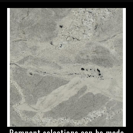
Remnant selections can be made