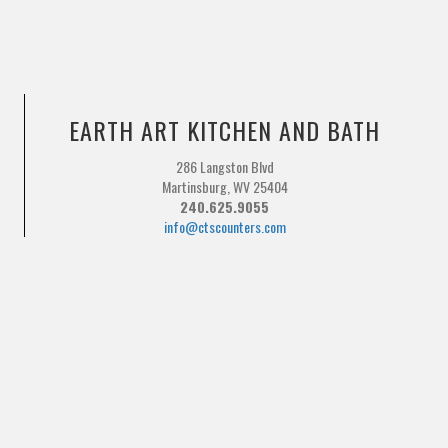
EARTH ART KITCHEN AND BATH
286 Langston Blvd
Martinsburg, WV 25404
240.625.9055
info@ctscounters.com