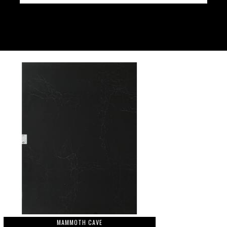
MAMMOTH CAVE