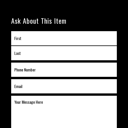
Ask About This Item