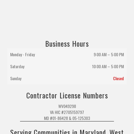
Business Hours
Monday - Friday
9:00 AM – 5:00 PM
Saturday
10:00 AM
–
5:00 PM
Sunday
Closed
Contractor License Numbers
WV049298
VA HIC #2705159797
MD #01-86428 & 05-125303
Serving Communities in Maryland, West