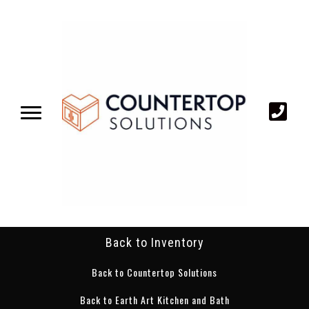
Back to Inventory
Back to Countertop Solutions
Back to Earth Art Kitchen and Bath