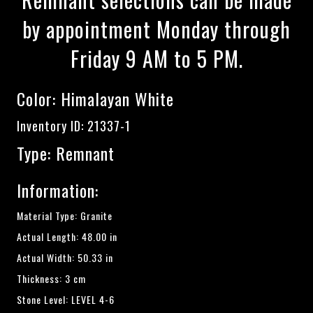
by appointment Monday through
Friday 9 AM to 5 PM.
Color:
Himalayan White
Inventory ID: 21337-1
Type: Remnant
Information:
Material Type: Granite
Actual Length: 48.00 in
Actual Width: 50.33 in
Thickness: 3 cm
Stone Level: LEVEL 4-6