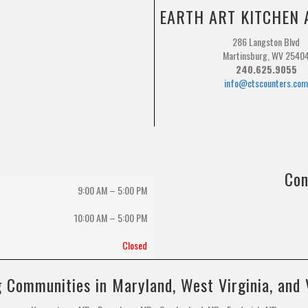
EARTH ART KITCHEN 
286 Langston Blvd
Martinsburg, WV 2540
240.625.9055
info@ctscounters.co
Con
9:00 AM – 5:00 PM
10:00 AM
–
5:00 PM
Closed
 Communities in Maryland, West Virginia, and 