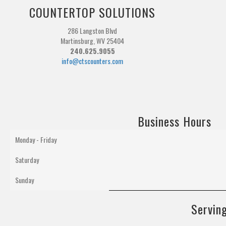
COUNTERTOP SOLUTIONS
286 Langston Blvd
Martinsburg, WV 25404
240.625.9055
info@ctscounters.com
Business Hours
Monday - Friday
Saturday
Sunday
Serving