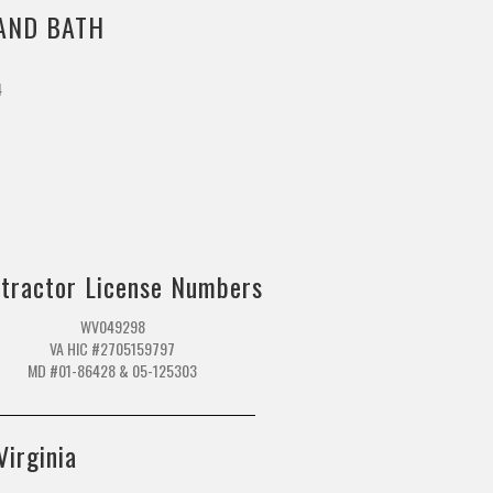
AND BATH
4
m
tractor License Numbers
WV049298
VA HIC #2705159797
MD #01-86428 & 05-125303
Virginia