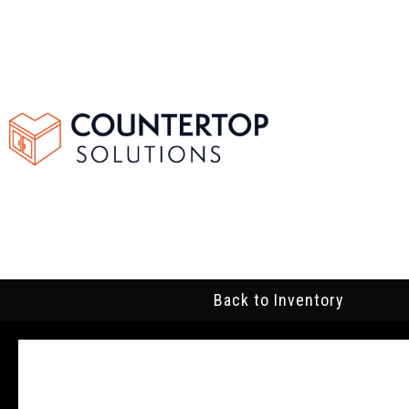
Back to Inventory