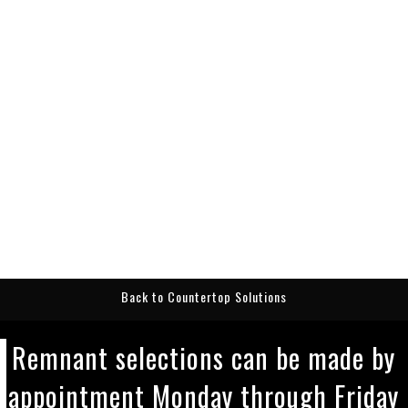
Back to Countertop Solutions
Remnant selections can be made by
appointment Monday through Friday