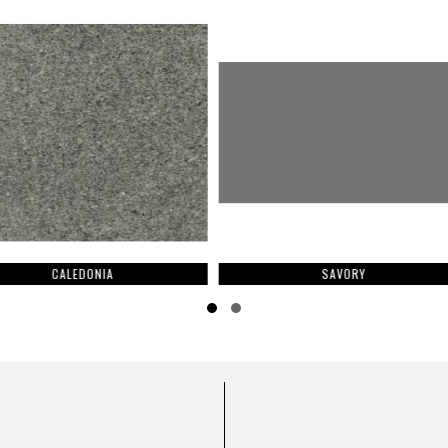
A
SAVORY
Slide group 1
Slide group 2