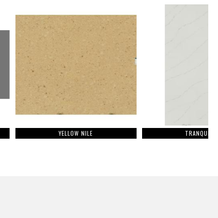
YELLOW NILE
TRANQUILITY