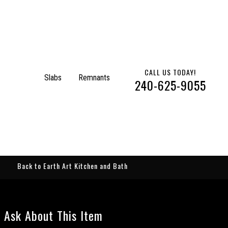
CALL US TODAY!
Slabs
Remnants
240-625-9055
Back to Earth Art Kitchen and Bath
Ask About This Item