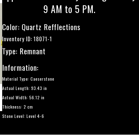
9 AM to 5 PM.
Color:
Quartz Refflections
Inventory ID: 18071-1
Type: Remnant
Information:
Material Type: Caeserstone
Actual Length: 93.43 in
Actual Width: 56.12 in
Thickness: 2 cm
Stone Level: Level 4-6