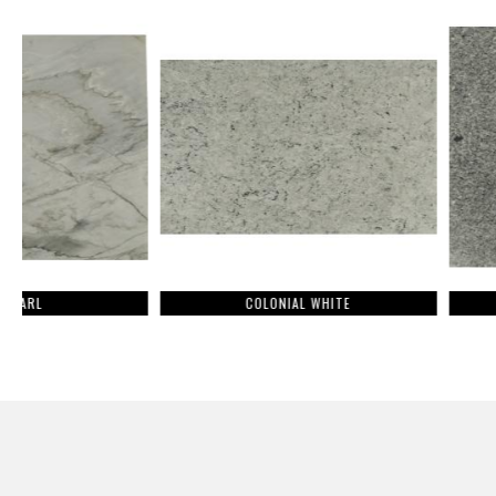
COLONIAL WHITE
CALEDONI