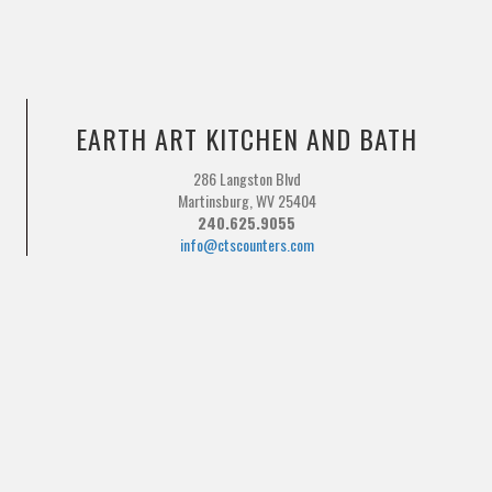
EARTH ART KITCHEN AND BATH
286 Langston Blvd
Martinsburg, WV 25404
240.625.9055
info@ctscounters.com