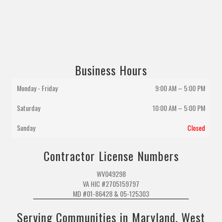
Business Hours
Monday - Friday
9:00 AM – 5:00 PM
Saturday
10:00 AM
–
5:00 PM
Sunday
Closed
Contractor License Numbers
WV049298
VA HIC #2705159797
MD #01-86428 & 05-125303
Serving Communities in Maryland, West