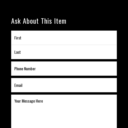
Ask About This Item