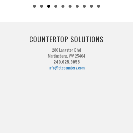
Slide group 1
Slide group 2
Slide group 3
Slide group 4
Slide group 5
Slide group 6
Slide group 7
Slide group 8
Slide group 9
Slide group 10
COUNTERTOP SOLUTIONS
286 Langston Blvd
Martinsburg, WV 25404
240.625.9055
info@ctscounters.com