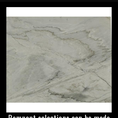
Remnant selections can be made