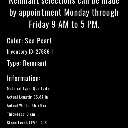
by appointment Monday through
Friday 9 AM to 5 PM.
Color:
Sea Pearl
Inventory ID: 27686-1
Type: Remnant
Information:
Material Type: Quartzite
Actual Length: 55.87 in
Actual Width: 45.70 in
Thickness: 3 cm
Stone Level: LEVEL 4-6