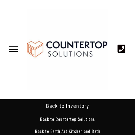
Back to Inventory
Back to Countertop Solutions
Back to Earth Art Kitchen and Bath