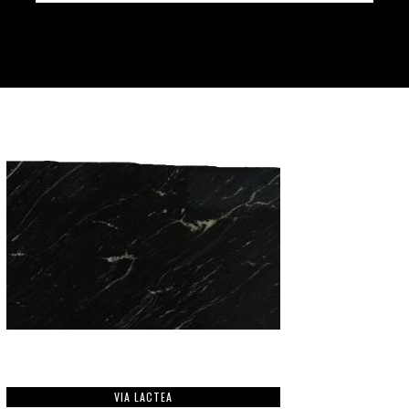
VIA LACTEA