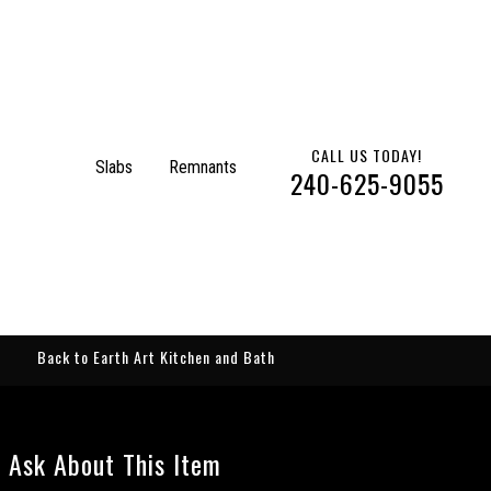
CALL US TODAY!
Slabs
Remnants
240-625-9055
Back to Earth Art Kitchen and Bath
Ask About This Item