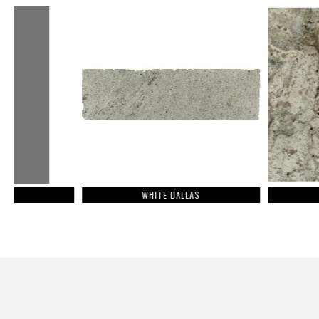
WHITE DALLAS
SIENNA BEIG