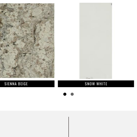
E
SNOW WHITE
M
Slide group 1
Slide group 2