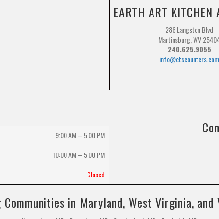
EARTH ART KITCHEN 
286 Langston Blvd
Martinsburg, WV 2540
240.625.9055
info@ctscounters.co
Con
9:00 AM – 5:00 PM
10:00 AM
–
5:00 PM
Closed
 Communities in Maryland, West Virginia, and 