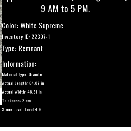
9 AM to 5 PM.
Color:
White Supreme
Inventory ID: 22307-1
Type: Remnant
Information:
Material Type: Granite
Actual Length: 64.87 in
Actual Width: 48.31 in
Thickness: 3 cm
Stone Level: Level 4-6