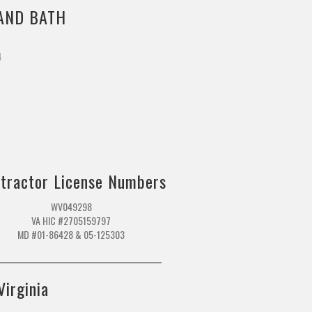
AND BATH
4
m
tractor License Numbers
WV049298
VA HIC #2705159797
MD #01-86428 & 05-125303
Virginia