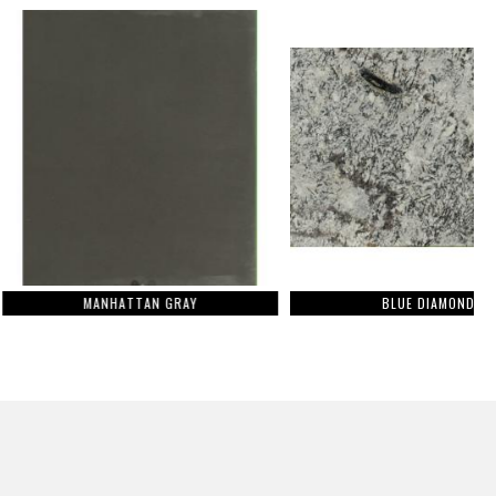
ANHATTAN GRAY
BLUE DIAMOND