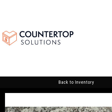
Back to Inventory