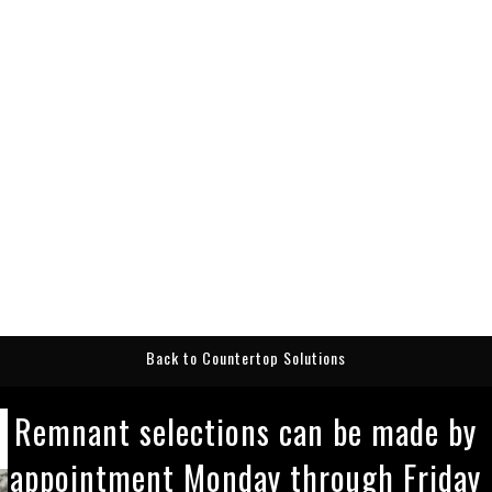
Back to Countertop Solutions
Remnant selections can be made by
appointment Monday through Friday