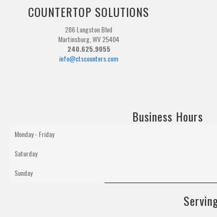
COUNTERTOP SOLUTIONS
286 Langston Blvd
Martinsburg, WV 25404
240.625.9055
info@ctscounters.com
Business Hours
Monday - Friday
Saturday
Sunday
Serving