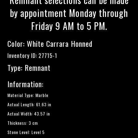
by appointment Monday through
Friday 9 AM to 5 PM.
Color:
White Carrara Honned
Inventory ID: 27715-1
Type: Remnant
Information:
Material Type: Marble
Actual Length: 61.63 in
Actual Width: 43.57 in
Thickness: 3 cm
Stone Level: Level 5