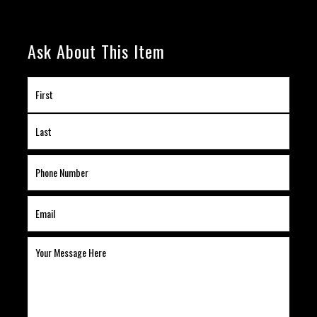
Ask About This Item