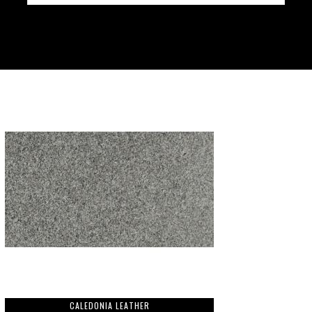
CALEDONIA LEATHER