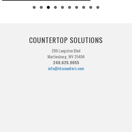
Slide group 1
Slide group 2
Slide group 3
Slide group 4
Slide group 5
Slide group 6
Slide group 7
Slide group 8
Slide group 9
Slide group 10
COUNTERTOP SOLUTIONS
286 Langston Blvd
Martinsburg, WV 25404
240.625.9055
info@ctscounters.com