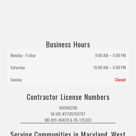
Business Hours
Monday - Friday
9:00 AM – 5:00 PM
Saturday
10:00 AM
–
5:00 PM
Sunday
Closed
Contractor License Numbers
WV049298
VA HIC #2705159797
MD #01-86428 & 05-125303
Serving Communities in Maryland, West