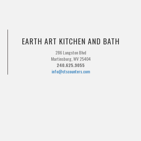
EARTH ART KITCHEN AND BATH
286 Langston Blvd
Martinsburg, WV 25404
240.625.9055
info@ctscounters.com