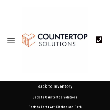
Back to Inventory
Back to Countertop Solutions
Back to Earth Art Kitchen and Bath