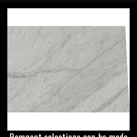
Remnant selections can be made