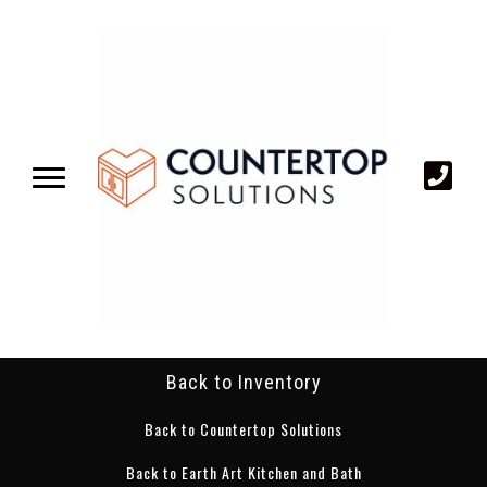
Back to Inventory
Back to Countertop Solutions
Back to Earth Art Kitchen and Bath