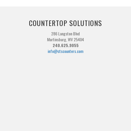
COUNTERTOP SOLUTIONS
286 Langston Blvd
Martinsburg, WV 25404
240.625.9055
info@ctscounters.com