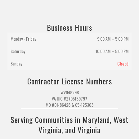
Business Hours
Monday - Friday
9:00 AM – 5:00 PM
Saturday
10:00 AM
–
5:00 PM
Sunday
Closed
Contractor License Numbers
WV049298
VA HIC #2705159797
MD #01-86428 & 05-125303
Serving Communities in Maryland, West
Virginia, and Virginia