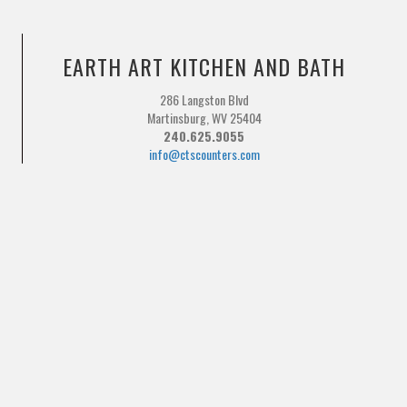
EARTH ART KITCHEN AND BATH
286 Langston Blvd
Martinsburg, WV 25404
240.625.9055
info@ctscounters.com