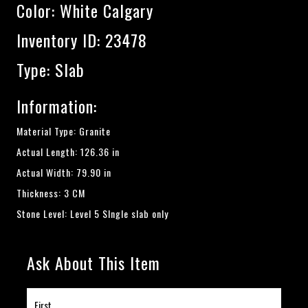
Color:
White Calgary
Inventory ID: 23478
Type: Slab
Information:
Material Type: Granite
Actual Length: 126.36 in
Actual Width: 79.90 in
Thickness: 3 CM
Stone Level: Level 5 SIngle slab only
Ask About This Item