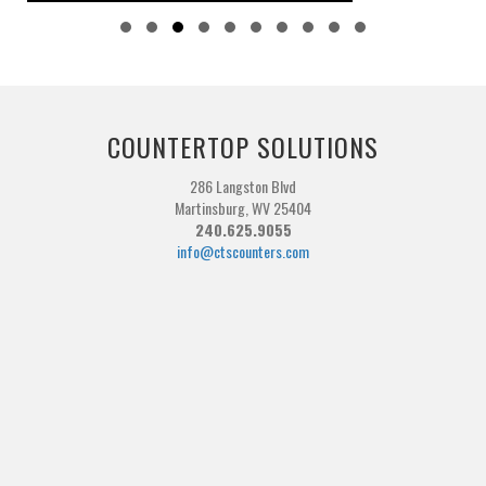
Slide group 1
Slide group 2
Slide group 3
Slide group 4
Slide group 5
Slide group 6
Slide group 7
Slide group 8
Slide group 9
Slide group 10
COUNTERTOP SOLUTIONS
286 Langston Blvd
Martinsburg, WV 25404
240.625.9055
info@ctscounters.com