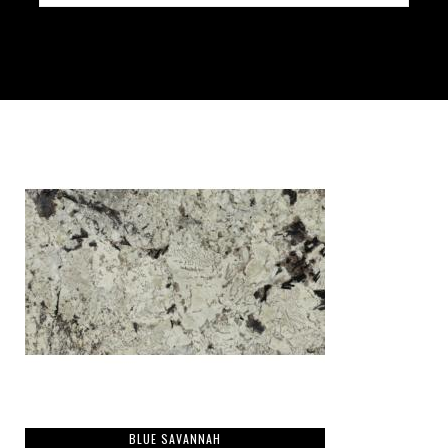
BLUE SAVANNAH