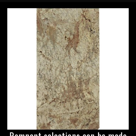
Remnant selections can be made