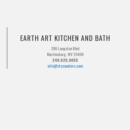
EARTH ART KITCHEN AND BATH
286 Langston Blvd
Martinsburg, WV 25404
240.625.9055
info@ctscounters.com