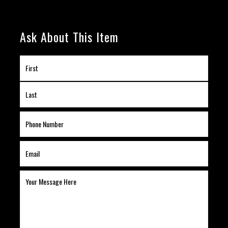
Ask About This Item