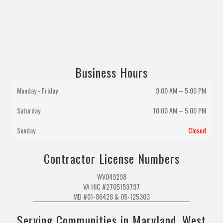
Business Hours
Monday - Friday
9:00 AM – 5:00 PM
Saturday
10:00 AM
–
5:00 PM
Sunday
Closed
Contractor License Numbers
WV049298
VA HIC #2705159797
MD #01-86428 & 05-125303
Serving Communities in Maryland, West