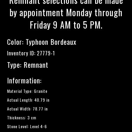
by appointment Monday through
Friday 9 AM to 5 PM.
Color:
Typhoon Bordeaux
Inventory ID: 27779-1
Type: Remnant
Information:
Material Type: Granite
Actual Length: 40.79 in
Actual Width: 78.77 in
Thickness: 3 cm
Stone Level: Level 4-6