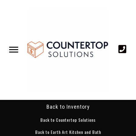
Back to Inventory
Back to Countertop Solutions
Back to Earth Art Kitchen and Bath