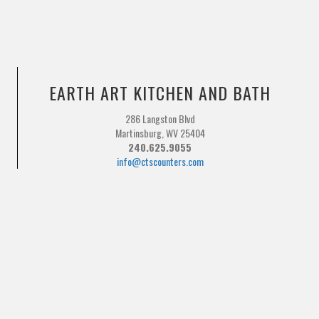
EARTH ART KITCHEN AND BATH
286 Langston Blvd
Martinsburg, WV 25404
240.625.9055
info@ctscounters.com