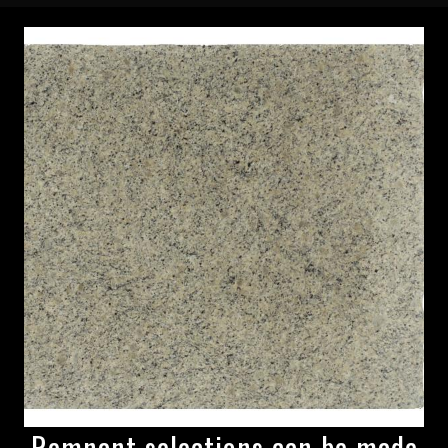
Remnant selections can be made