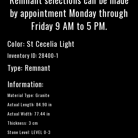
by appointment Monday through
Friday 9 AM to 5 PM.
Color:
St Cecelia Light
Inventory ID: 28400-1
Type: Remnant
Information:
Material Type: Granite
Actual Length: 84.90 in
Actual Width: 77.44 in
Thickness: 3 cm
Stone Level: LEVEL 0-3