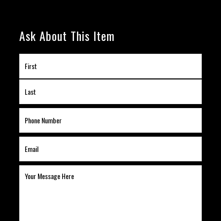
Ask About This Item