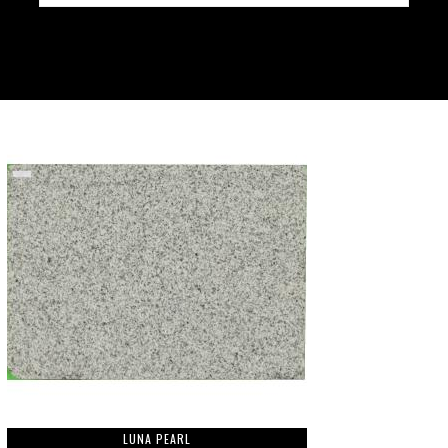
LUNA PEARL