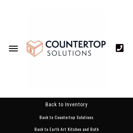
Back to Inventory
Back to Countertop Solutions
Back to Earth Art Kitchen and Bath