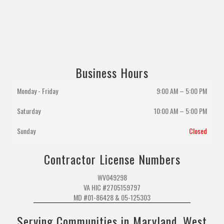
Business Hours
Monday - Friday
9:00 AM – 5:00 PM
Saturday
10:00 AM
–
5:00 PM
Sunday
Closed
Contractor License Numbers
WV049298
VA HIC #2705159797
MD #01-86428 & 05-125303
Serving Communities in Maryland, West