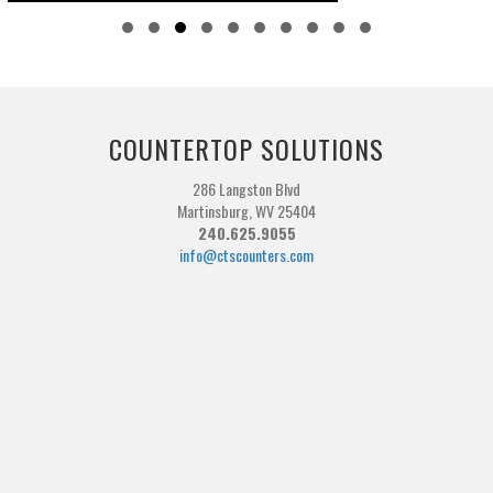
Slide group 1
Slide group 2
Slide group 3
Slide group 4
Slide group 5
Slide group 6
Slide group 7
Slide group 8
Slide group 9
Slide group 10
COUNTERTOP SOLUTIONS
286 Langston Blvd
Martinsburg, WV 25404
240.625.9055
info@ctscounters.com