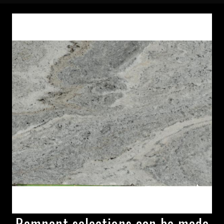
Remnant selections can be made