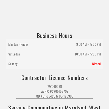
Business Hours
Monday - Friday
9:00 AM – 5:00 PM
Saturday
10:00 AM
–
5:00 PM
Sunday
Closed
Contractor License Numbers
WV049298
VA HIC #2705159797
MD #01-86428 & 05-125303
Serving Communities in Maryland, West