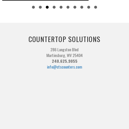
Slide group 1
Slide group 2
Slide group 3
Slide group 4
Slide group 5
Slide group 6
Slide group 7
Slide group 8
Slide group 9
Slide group 10
COUNTERTOP SOLUTIONS
286 Langston Blvd
Martinsburg, WV 25404
240.625.9055
info@ctscounters.com