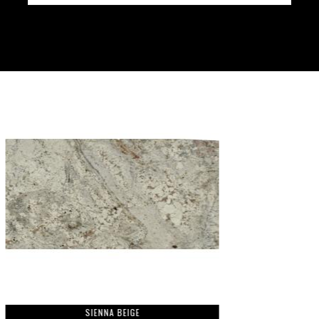
SIENNA BEIGE