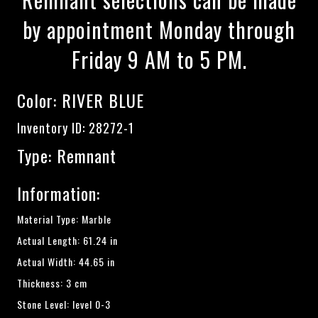
by appointment Monday through
Friday 9 AM to 5 PM.
Color:
RIVER BLUE
Inventory ID: 28272-1
Type: Remnant
Information:
Material Type: Marble
Actual Length: 61.24 in
Actual Width: 44.65 in
Thickness: 3 cm
Stone Level: level 0-3