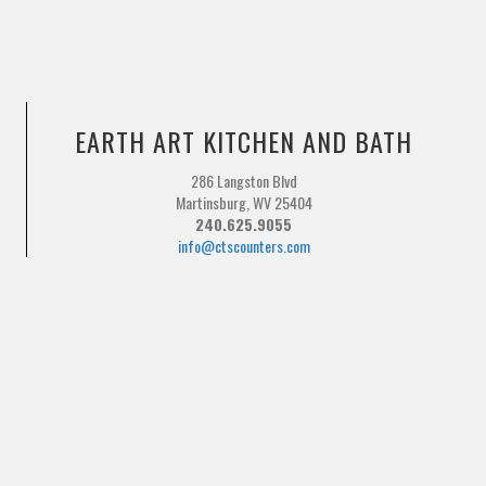
EARTH ART KITCHEN AND BATH
286 Langston Blvd
Martinsburg, WV 25404
240.625.9055
info@ctscounters.com