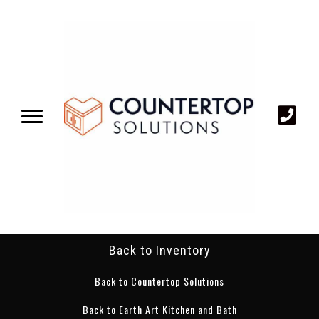
Back to Inventory
Back to Countertop Solutions
Back to Earth Art Kitchen and Bath