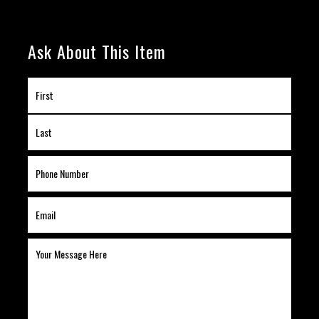
Ask About This Item