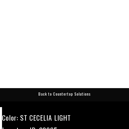
Back to Countertop Solutions
Color:
ST CECELIA LIGHT