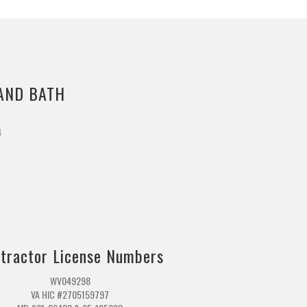
AND BATH
4
m
tractor License Numbers
WV049298
VA HIC #2705159797