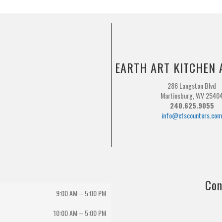
EARTH ART KITCHEN 
286 Langston Blvd
Martinsburg, WV 2540
240.625.9055
info@ctscounters.co
Con
9:00 AM – 5:00 PM
10:00 AM
–
5:00 PM