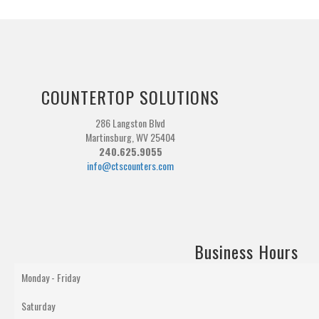
COUNTERTOP SOLUTIONS
286 Langston Blvd
Martinsburg, WV 25404
240.625.9055
info@ctscounters.com
Business Hours
Monday - Friday
Saturday