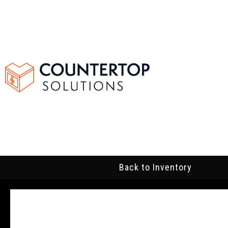
Back to Inventory