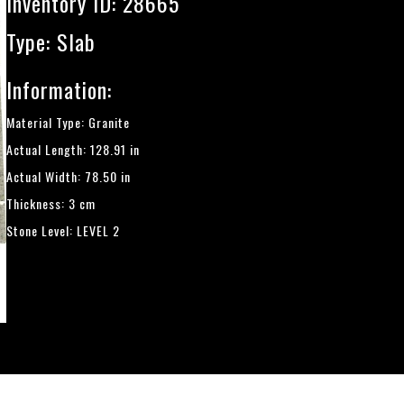
Inventory ID: 28665
Type: Slab
Information:
Material Type: Granite
Actual Length: 128.91 in
Actual Width: 78.50 in
Thickness: 3 cm
Stone Level: LEVEL 2