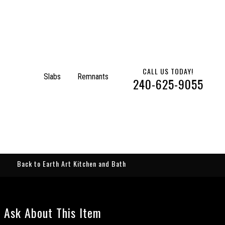
CALL US TODAY!
Slabs
Remnants
240-625-9055
Back to Earth Art Kitchen and Bath
Ask About This Item