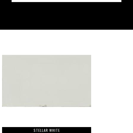
STELLAR WHITE