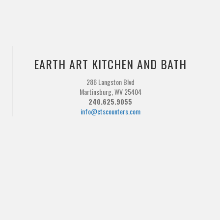
EARTH ART KITCHEN AND BATH
286 Langston Blvd
Martinsburg, WV 25404
240.625.9055
info@ctscounters.com