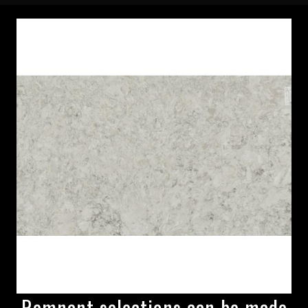
Remnant selections can be made