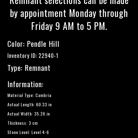
by appointment Monday through
Friday 9 AM to 5 PM.
Color:
Pendle Hill
Inventory ID: 22940-1
Type: Remnant
Information:
Material Type: Cambria
Actual Length: 60.33 in
Actual Width: 35.26 in
Thickness: 3 cm
Stone Level: Level 4-6