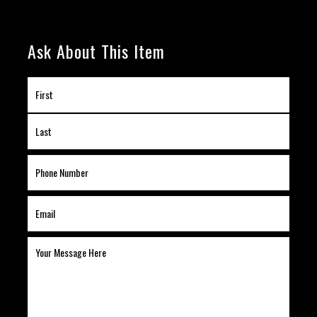
Ask About This Item