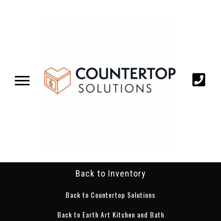
Back to Inventory
Back to Countertop Solutions
Back to Earth Art Kitchen and Bath