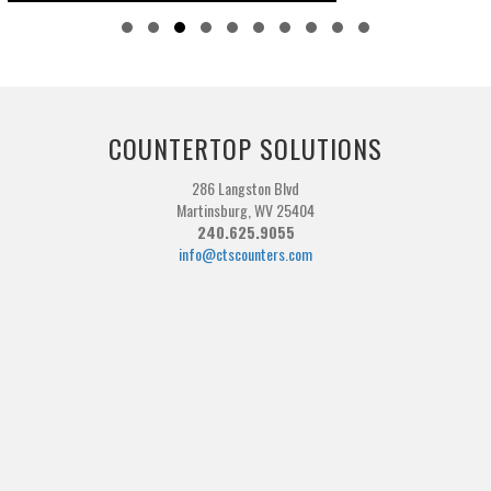
Slide group 1
Slide group 2
Slide group 3
Slide group 4
Slide group 5
Slide group 6
Slide group 7
Slide group 8
Slide group 9
Slide group 10
COUNTERTOP SOLUTIONS
286 Langston Blvd
Martinsburg, WV 25404
240.625.9055
info@ctscounters.com