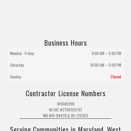
Business Hours
Monday - Friday
9:00 AM – 5:00 PM
Saturday
10:00 AM
–
5:00 PM
Sunday
Closed
Contractor License Numbers
WV049298
VA HIC #2705159797
MD #01-86428 & 05-125303
Serving Communities in Maryland, West