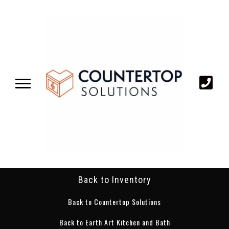
Back to Inventory
Back to Countertop Solutions
Back to Earth Art Kitchen and Bath