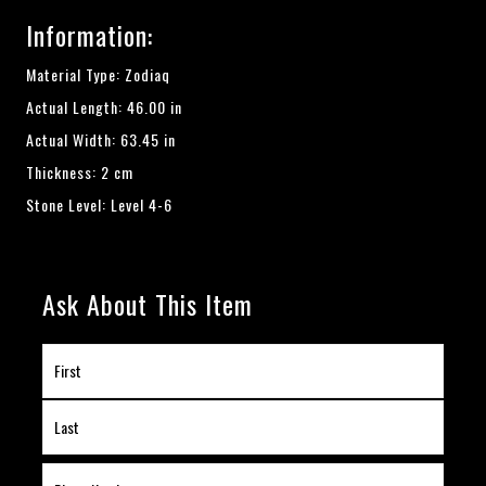
Information:
Material Type: Zodiaq
Actual Length: 46.00 in
Actual Width: 63.45 in
Thickness: 2 cm
Stone Level: Level 4-6
Ask About This Item