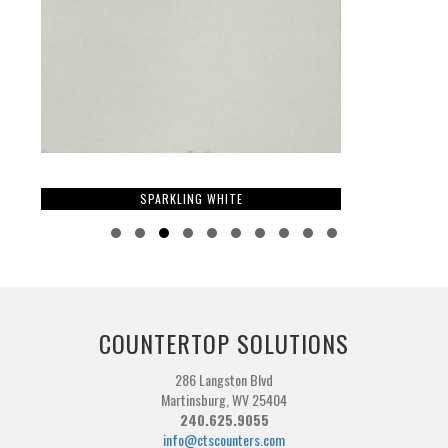
SPARKLING WHITE
Slide group 1
Slide group 2
Slide group 3
Slide group 4
Slide group 5
Slide group 6
Slide group 7
Slide group 8
Slide group 9
Slide group 10
COUNTERTOP SOLUTIONS
286 Langston Blvd
Martinsburg, WV 25404
240.625.9055
info@ctscounters.com