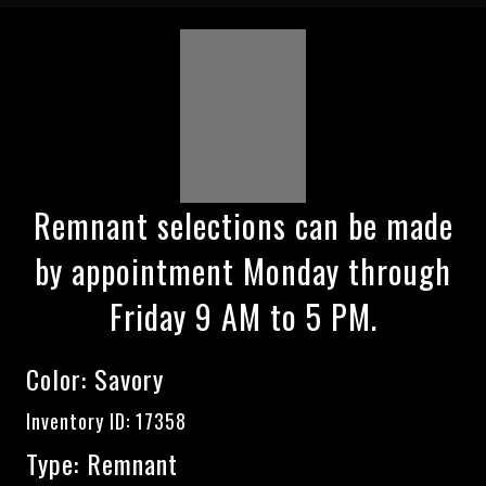
Remnant selections can be made
by appointment Monday through
Friday 9 AM to 5 PM.
Color:
Savory
Inventory ID: 17358
Type: Remnant