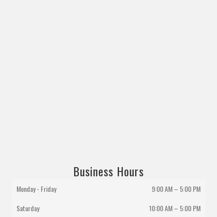
Business Hours
Monday - Friday
9:00 AM – 5:00 PM
Saturday
10:00 AM
–
5:00 PM