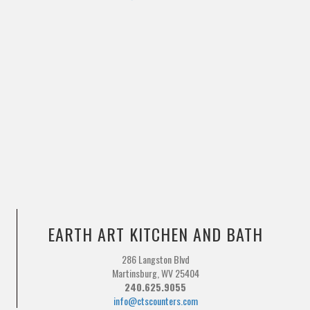
EARTH ART KITCHEN AND BATH
286 Langston Blvd
Martinsburg, WV 25404
240.625.9055
info@ctscounters.com