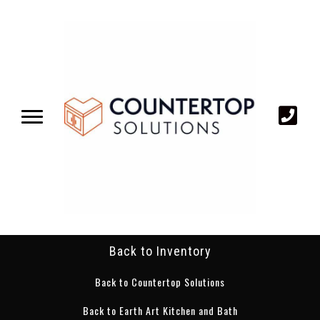
Back to Inventory
Back to Countertop Solutions
Back to Earth Art Kitchen and Bath