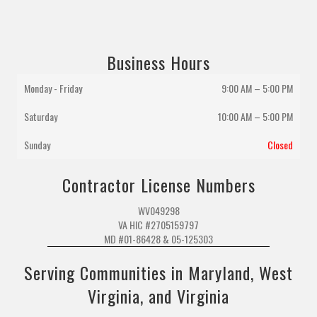
Business Hours
Monday - Friday
9:00 AM – 5:00 PM
Saturday
10:00 AM
–
5:00 PM
Sunday
Closed
Contractor License Numbers
WV049298
VA HIC #2705159797
MD #01-86428 & 05-125303
Serving Communities in Maryland, West
Virginia, and Virginia