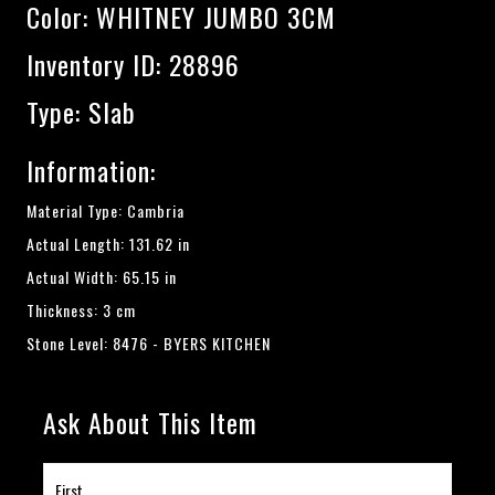
Color:
WHITNEY JUMBO 3CM
Inventory ID: 28896
Type: Slab
Information:
Material Type: Cambria
Actual Length: 131.62 in
Actual Width: 65.15 in
Thickness: 3 cm
Stone Level: 8476 - BYERS KITCHEN
Ask About This Item