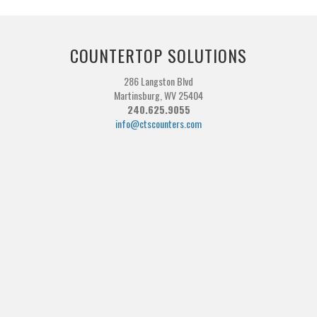
COUNTERTOP SOLUTIONS
286 Langston Blvd
Martinsburg, WV 25404
240.625.9055
info@ctscounters.com