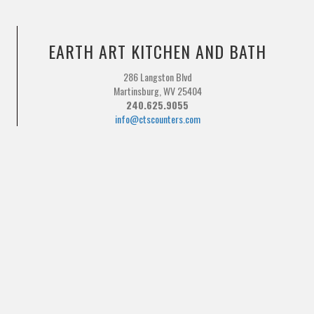
EARTH ART KITCHEN AND BATH
286 Langston Blvd
Martinsburg, WV 25404
240.625.9055
info@ctscounters.com