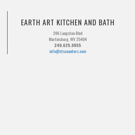
EARTH ART KITCHEN AND BATH
286 Langston Blvd
Martinsburg, WV 25404
240.625.9055
info@ctscounters.com