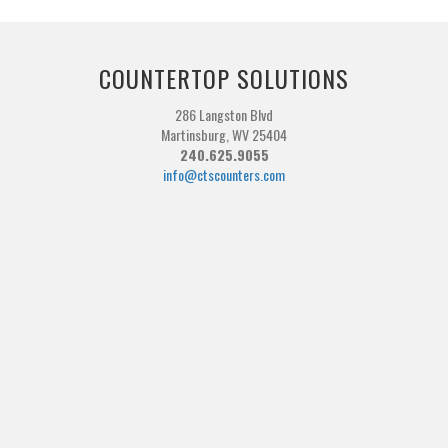
COUNTERTOP SOLUTIONS
286 Langston Blvd
Martinsburg, WV 25404
240.625.9055
info@ctscounters.com