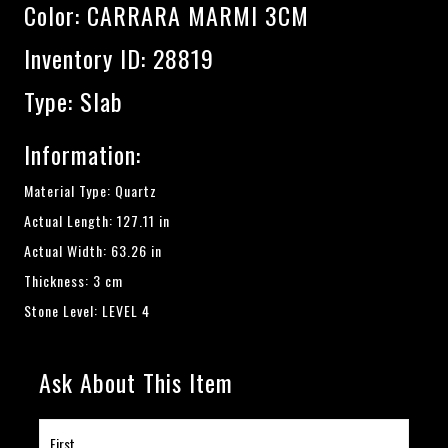
Color:
CARRARA MARMI 3CM
Inventory ID: 28819
Type: Slab
Information:
Material Type: Quartz
Actual Length: 127.11 in
Actual Width: 63.26 in
Thickness: 3 cm
Stone Level: LEVEL 4
Ask About This Item