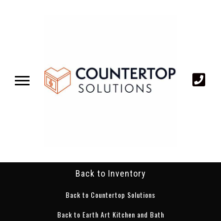
Back to Inventory
Back to Countertop Solutions
Back to Earth Art Kitchen and Bath