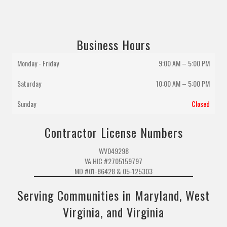
Business Hours
Monday - Friday
9:00 AM – 5:00 PM
Saturday
10:00 AM
–
5:00 PM
Sunday
Closed
Contractor License Numbers
WV049298
VA HIC #2705159797
MD #01-86428 & 05-125303
Serving Communities in Maryland, West
Virginia, and Virginia