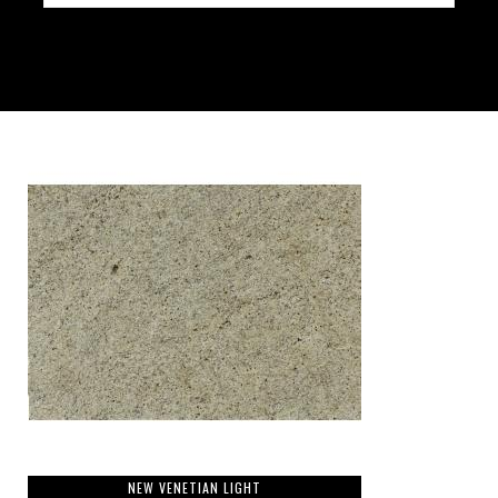
NEW VENETIAN LIGHT