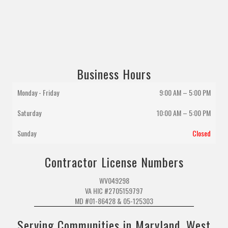
Business Hours
Monday - Friday
9:00 AM – 5:00 PM
Saturday
10:00 AM
–
5:00 PM
Sunday
Closed
Contractor License Numbers
WV049298
VA HIC #2705159797
MD #01-86428 & 05-125303
Serving Communities in Maryland, West