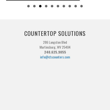
Slide group 1
Slide group 2
Slide group 3
Slide group 4
Slide group 5
Slide group 6
Slide group 7
Slide group 8
Slide group 9
Slide group 10
COUNTERTOP SOLUTIONS
286 Langston Blvd
Martinsburg, WV 25404
240.625.9055
info@ctscounters.com