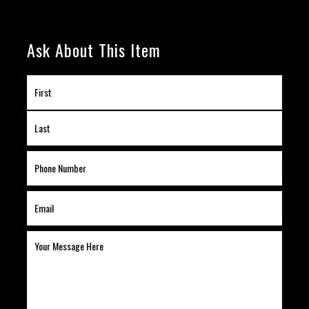
Ask About This Item