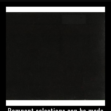
Remnant selections can be made