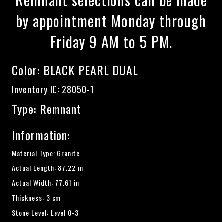
by appointment Monday through
Friday 9 AM to 5 PM.
Color:
BLACK PEARL DUAL
Inventory ID: 28050-1
Type: Remnant
Information:
Material Type: Granite
Actual Length: 87.22 in
Actual Width: 77.61 in
Thickness: 3 cm
Stone Level: Level 0-3