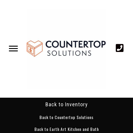
Back to Inventory
Back to Countertop Solutions
Back to Earth Art Kitchen and Bath