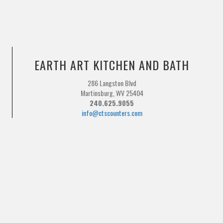
EARTH ART KITCHEN AND BATH
286 Langston Blvd
Martinsburg, WV 25404
240.625.9055
info@ctscounters.com