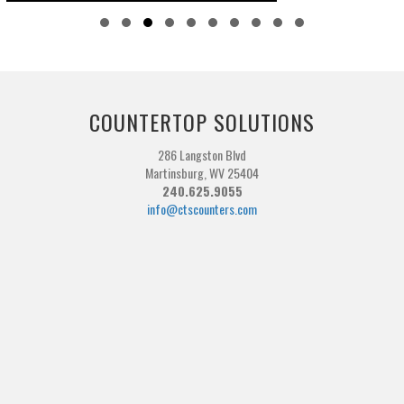
Slide group 1
Slide group 2
Slide group 3
Slide group 4
Slide group 5
Slide group 6
Slide group 7
Slide group 8
Slide group 9
Slide group 10
COUNTERTOP SOLUTIONS
286 Langston Blvd
Martinsburg, WV 25404
240.625.9055
info@ctscounters.com