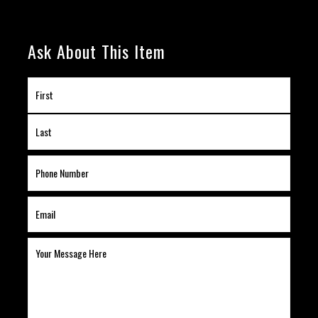
Ask About This Item