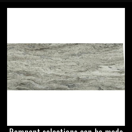
Remnant selections can be made