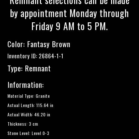
by appointment Monday through
Friday 9 AM to 5 PM.
Color:
Fantasy Brown
Inventory ID: 26864-1-1
Type: Remnant
Information:
Material Type: Granite
Actual Length: 115.64 in
Actual Width: 46.20 in
Thickness: 3 cm
Stone Level: Level 0-3