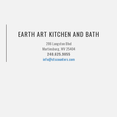
EARTH ART KITCHEN AND BATH
286 Langston Blvd
Martinsburg, WV 25404
240.625.9055
info@ctscounters.com