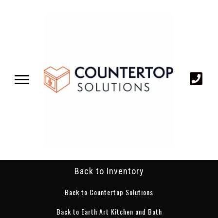
Back to Inventory
Back to Countertop Solutions
Back to Earth Art Kitchen and Bath