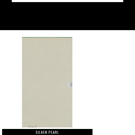
SILKEN PEARL