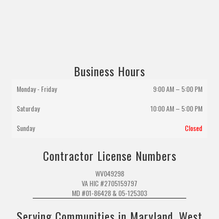
Business Hours
Monday - Friday
9:00 AM – 5:00 PM
Saturday
10:00 AM
–
5:00 PM
Sunday
Closed
Contractor License Numbers
WV049298
VA HIC #2705159797
MD #01-86428 & 05-125303
Serving Communities in Maryland, West