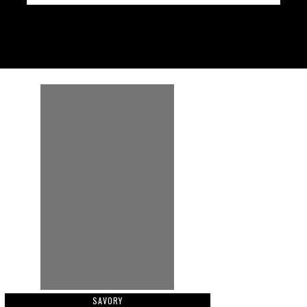
SAVORY