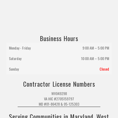
Business Hours
Monday - Friday
9:00 AM – 5:00 PM
Saturday
10:00 AM
–
5:00 PM
Sunday
Closed
Contractor License Numbers
WV049298
VA HIC #2705159797
MD #01-86428 & 05-125303
Serving Communities in Maryland, West