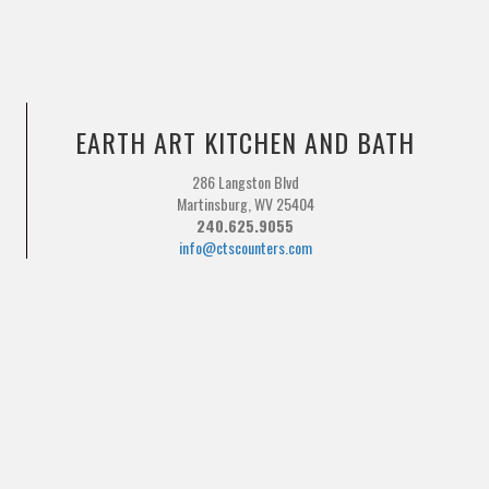
EARTH ART KITCHEN AND BATH
286 Langston Blvd
Martinsburg, WV 25404
240.625.9055
info@ctscounters.com