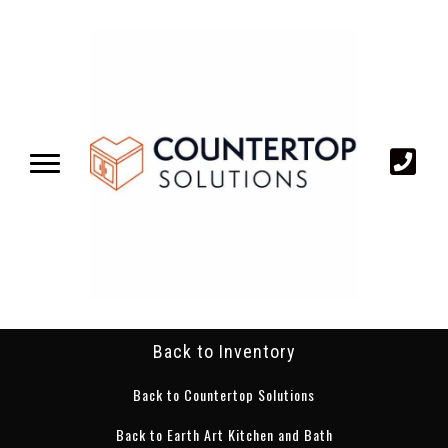
Back to Inventory
Back to Countertop Solutions
Back to Earth Art Kitchen and Bath