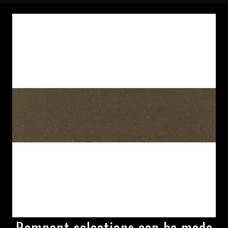
Remnant selections can be made