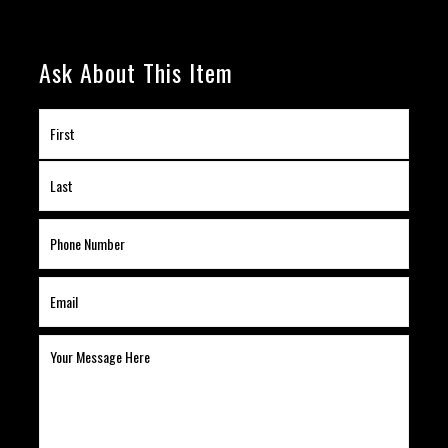
Ask About This Item