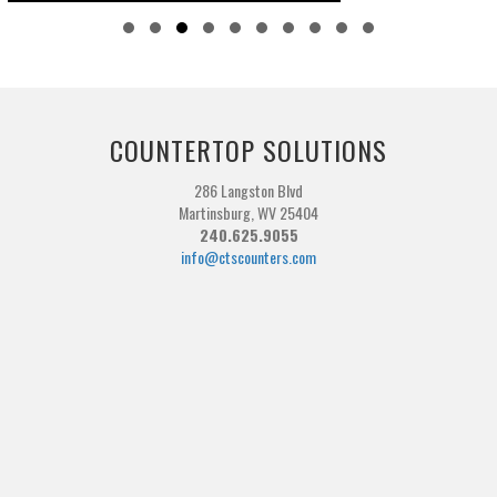
Slide group 1
Slide group 2
Slide group 3
Slide group 4
Slide group 5
Slide group 6
Slide group 7
Slide group 8
Slide group 9
Slide group 10
COUNTERTOP SOLUTIONS
286 Langston Blvd
Martinsburg, WV 25404
240.625.9055
info@ctscounters.com