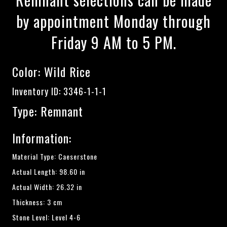
by appointment Monday through
Friday 9 AM to 5 PM.
Color:
Wild Rice
Inventory ID: 3346-1-1-1
Type: Remnant
Information:
Material Type: Caeserstone
Actual Length: 98.60 in
Actual Width: 26.32 in
Thickness: 3 cm
Stone Level: Level 4-6