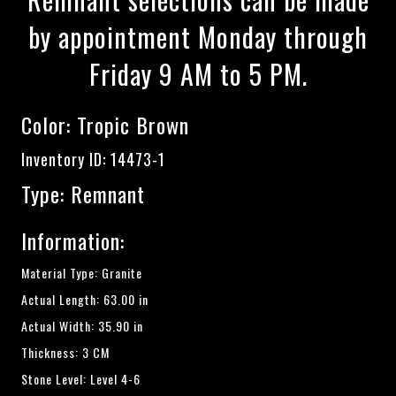
by appointment Monday through
Friday 9 AM to 5 PM.
Color:
Tropic Brown
Inventory ID: 14473-1
Type: Remnant
Information:
Material Type: Granite
Actual Length: 63.00 in
Actual Width: 35.90 in
Thickness: 3 CM
Stone Level: Level 4-6