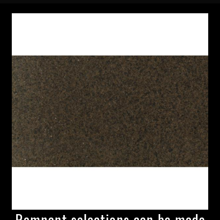
Remnant selections can be made