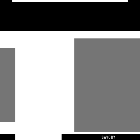
SAVORY