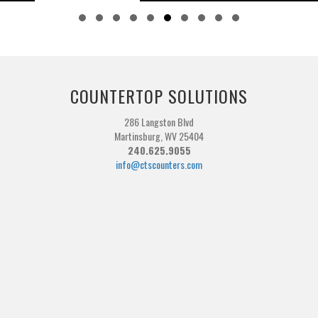
Slide group 1
Slide group 2
Slide group 3
Slide group 4
Slide group 5
Slide group 6
Slide group 7
Slide group 8
Slide group 9
Slide group 10
COUNTERTOP SOLUTIONS
286 Langston Blvd
Martinsburg, WV 25404
240.625.9055
info@ctscounters.com