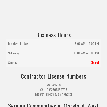
Business Hours
Monday - Friday
9:00 AM – 5:00 PM
Saturday
10:00 AM
–
5:00 PM
Sunday
Closed
Contractor License Numbers
WV049298
VA HIC #2705159797
MD #01-86428 & 05-125303
Serving Communities in Maryland, West