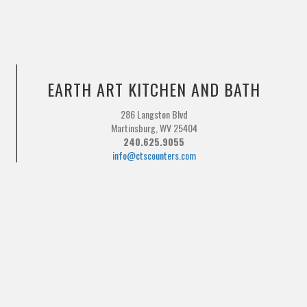
EARTH ART KITCHEN AND BATH
286 Langston Blvd
Martinsburg, WV 25404
240.625.9055
info@ctscounters.com