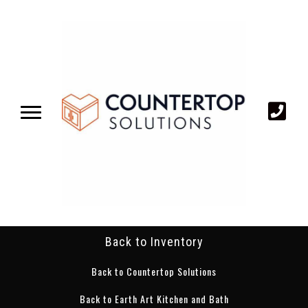
Back to Inventory
Back to Countertop Solutions
Back to Earth Art Kitchen and Bath