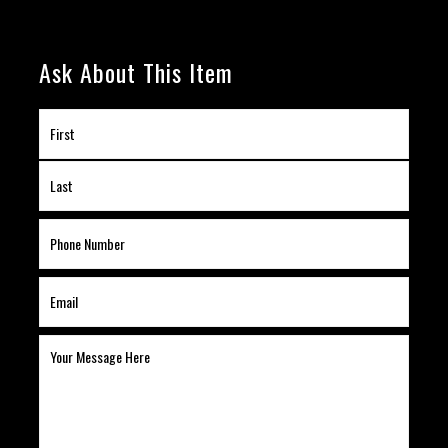
Ask About This Item