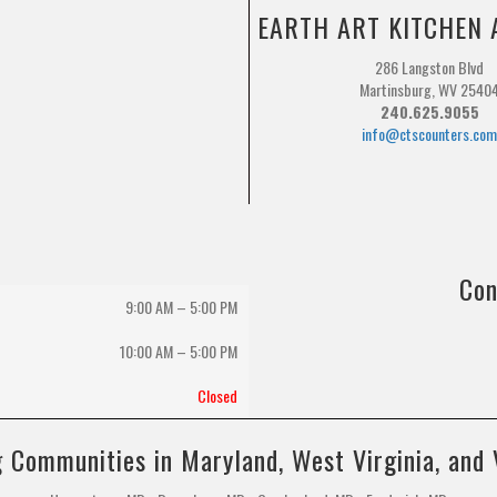
EARTH ART KITCHEN 
286 Langston Blvd
Martinsburg, WV 2540
240.625.9055
info@ctscounters.co
Con
9:00 AM – 5:00 PM
10:00 AM
–
5:00 PM
Closed
 Communities in Maryland, West Virginia, and 