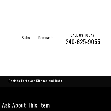
CALL US TODAY!
Slabs
Remnants
240-625-9055
Back to Earth Art Kitchen and Bath
Ask About This Item