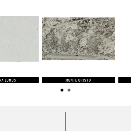
OS
MONTE CRISTO
Slide group 1
Slide group 2