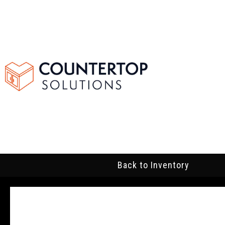
Back to Inventory