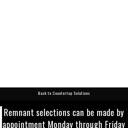
Back to Countertop Solutions
Remnant selections can be made by
appointment Monday through Friday