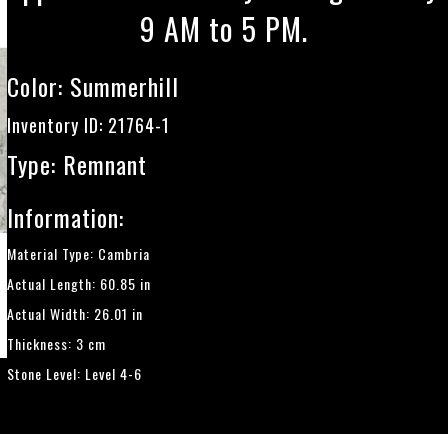
9 AM to 5 PM.
Color:
Summerhill
Inventory ID: 21764-1
Type: Remnant
Information:
Material Type: Cambria
Actual Length: 60.85 in
Actual Width: 26.01 in
Thickness: 3 cm
Stone Level: Level 4-6