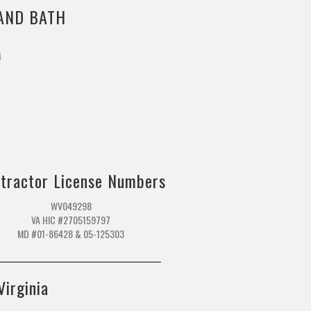
AND BATH
4
m
tractor License Numbers
WV049298
VA HIC #2705159797
MD #01-86428 & 05-125303
Virginia