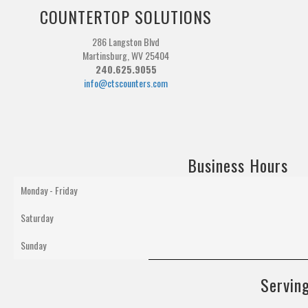
COUNTERTOP SOLUTIONS
286 Langston Blvd
Martinsburg, WV 25404
240.625.9055
info@ctscounters.com
Business Hours
Monday - Friday
Saturday
Sunday
Serving