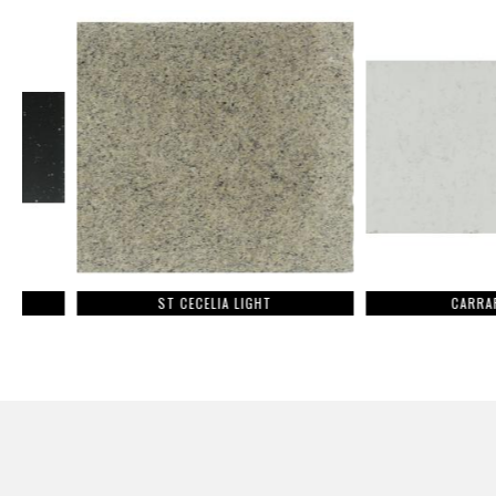
ST CECELIA LIGHT
CARRARA LUM