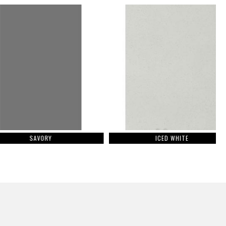
SAVORY
ICED WHITE