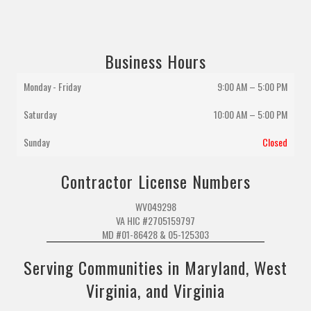
Business Hours
Monday - Friday
9:00 AM – 5:00 PM
Saturday
10:00 AM
–
5:00 PM
Sunday
Closed
Contractor License Numbers
WV049298
VA HIC #2705159797
MD #01-86428 & 05-125303
Serving Communities in Maryland, West
Virginia, and Virginia