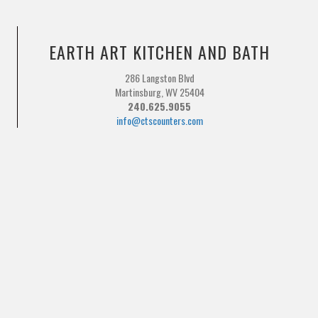
EARTH ART KITCHEN AND BATH
286 Langston Blvd
Martinsburg, WV 25404
240.625.9055
info@ctscounters.com