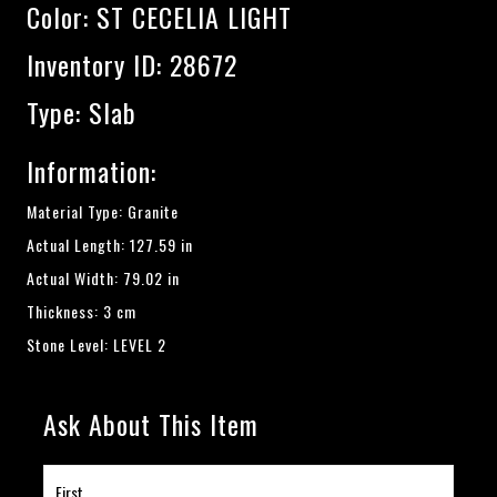
Color:
ST CECELIA LIGHT
Inventory ID: 28672
Type: Slab
Information:
Material Type: Granite
Actual Length: 127.59 in
Actual Width: 79.02 in
Thickness: 3 cm
Stone Level: LEVEL 2
Ask About This Item