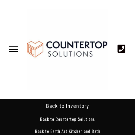
Back to Inventory
Back to Countertop Solutions
Back to Earth Art Kitchen and Bath