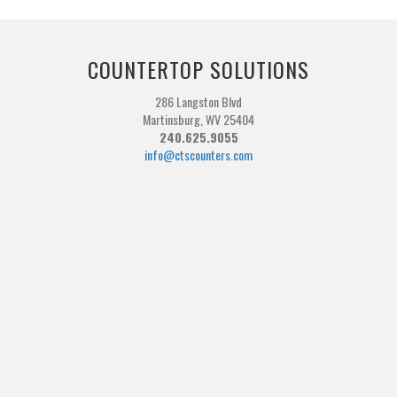
COUNTERTOP SOLUTIONS
286 Langston Blvd
Martinsburg, WV 25404
240.625.9055
info@ctscounters.com