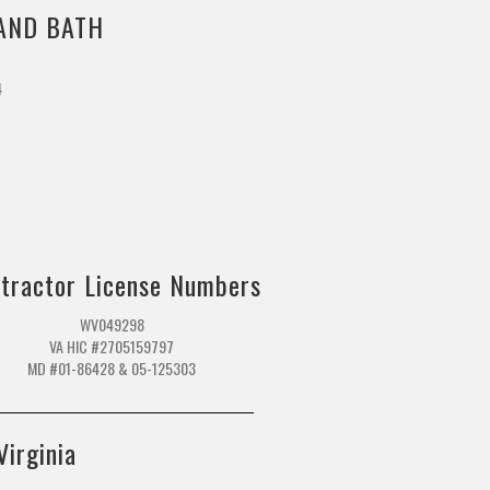
AND BATH
4
m
tractor License Numbers
WV049298
VA HIC #2705159797
MD #01-86428 & 05-125303
Virginia