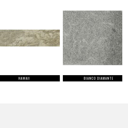
HAWAII
BIANCO DIAMANTE