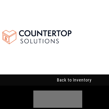
Back to Inventory