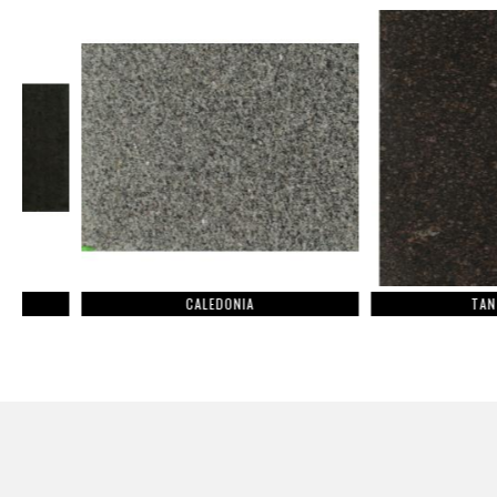
CALEDONIA
TAN BROWN