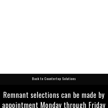
Back to Countertop Solutions
Remnant selections can be made by
appointment Monday through Friday