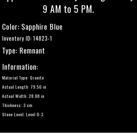
9 AM to 5 PM.
Color:
Sapphire Blue
Inventory ID: 14823-1
Type: Remnant
Information:
Material Type: Granite
Actual Length: 79.50 in
Actual Width: 28.08 in
Thickness: 3 cm
Stone Level: Level 0-3