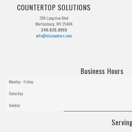
COUNTERTOP SOLUTIONS
286 Langston Blvd
Martinsburg, WV 25404
240.625.9055
info@ctscounters.com
Business Hours
Monday - Friday
Saturday
Sunday
Serving