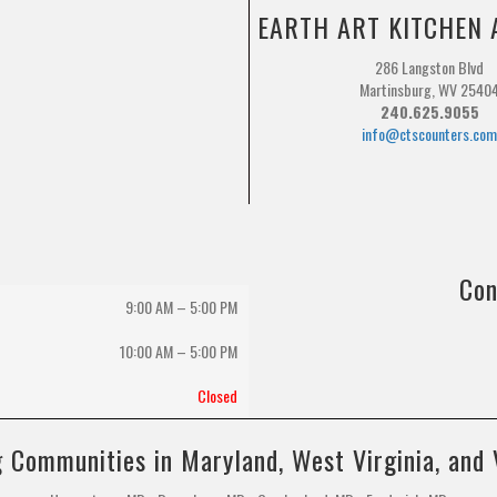
EARTH ART KITCHEN 
286 Langston Blvd
Martinsburg, WV 2540
240.625.9055
info@ctscounters.co
Con
9:00 AM – 5:00 PM
10:00 AM
–
5:00 PM
Closed
 Communities in Maryland, West Virginia, and 