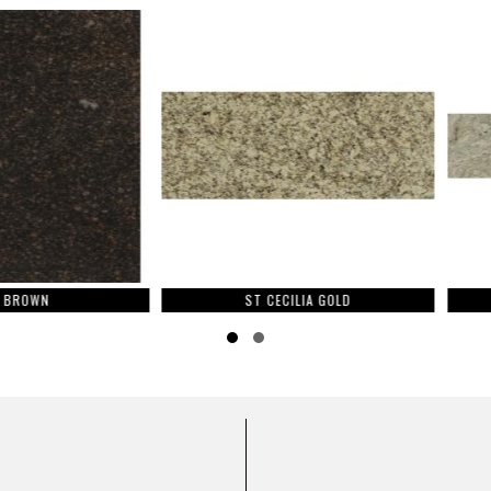
ST CECILIA GOLD
Slide group 1
Slide group 2