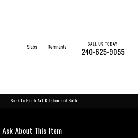
CALL US TODAY!
Slabs
Remnants
240-625-9055
Back to Earth Art Kitchen and Bath
Ask About This Item