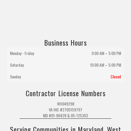
Business Hours
Monday - Friday
9:00 AM – 5:00 PM
Saturday
10:00 AM
–
5:00 PM
Sunday
Closed
Contractor License Numbers
WV049298
VA HIC #2705159797
MD #01-86428 & 05-125303
Serving Communities in Maryland, West