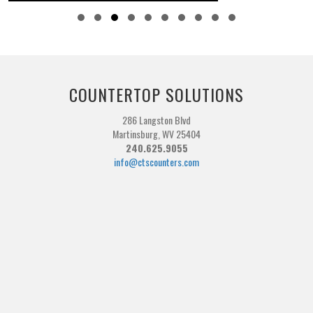
Slide group 1
Slide group 2
Slide group 3
Slide group 4
Slide group 5
Slide group 6
Slide group 7
Slide group 8
Slide group 9
Slide group 10
COUNTERTOP SOLUTIONS
286 Langston Blvd
Martinsburg, WV 25404
240.625.9055
info@ctscounters.com