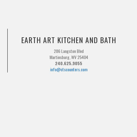
EARTH ART KITCHEN AND BATH
286 Langston Blvd
Martinsburg, WV 25404
240.625.9055
info@ctscounters.com