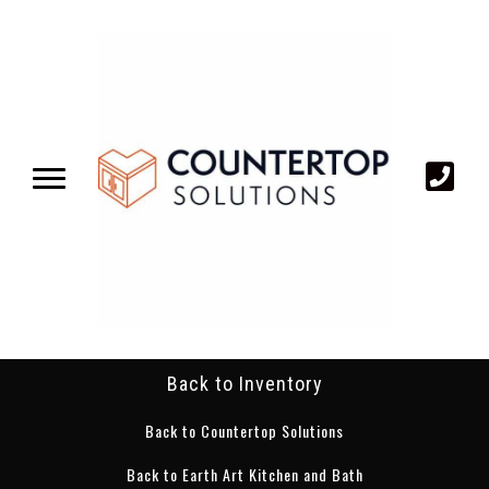
Back to Inventory
Back to Countertop Solutions
Back to Earth Art Kitchen and Bath