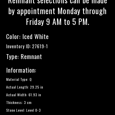
by appointment Monday through
Friday 9 AM to 5 PM.
Color:
Iced White
Inventory ID: 27619-1
Type: Remnant
Information:
Material Type: Q
Actual Length: 29.25 in
Actual Width: 61.93 in
Thickness: 3 cm
Stone Level: Level 0-3