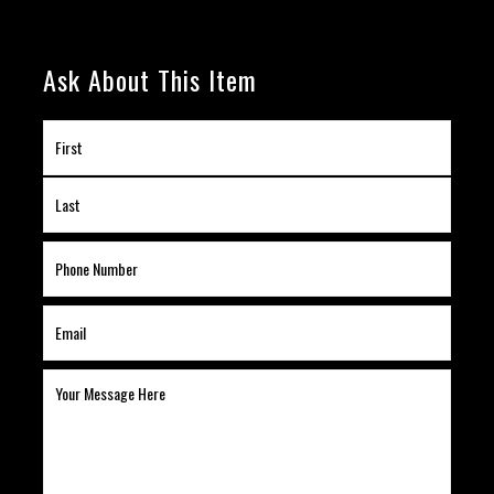
Ask About This Item