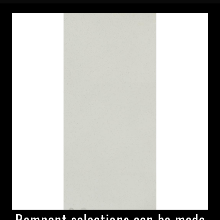
Remnant selections can be made