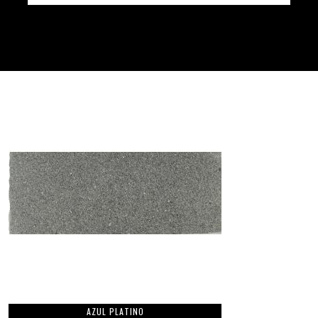
AZUL PLATINO