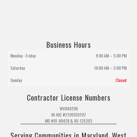
Business Hours
Monday - Friday
9:00 AM – 5:00 PM
Saturday
10:00 AM
–
5:00 PM
Sunday
Closed
Contractor License Numbers
WV049298
VA HIC #2705159797
MD #01-86428 & 05-125303
Serving Communities in Maryland, West