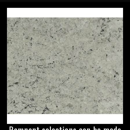
Remnant selections can be made