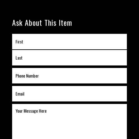
Ask About This Item