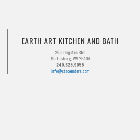
EARTH ART KITCHEN AND BATH
286 Langston Blvd
Martinsburg, WV 25404
240.625.9055
info@ctscounters.com