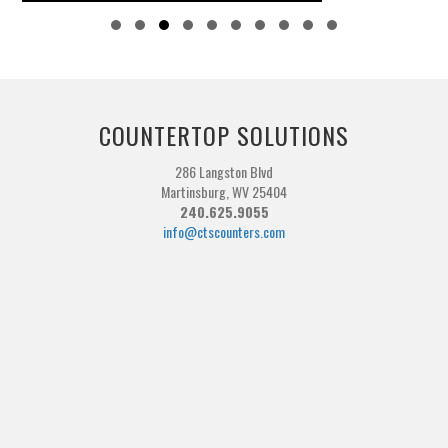
Slide group 1
Slide group 2
Slide group 3
Slide group 4
Slide group 5
Slide group 6
Slide group 7
Slide group 8
Slide group 9
Slide group 10
COUNTERTOP SOLUTIONS
286 Langston Blvd
Martinsburg, WV 25404
240.625.9055
info@ctscounters.com