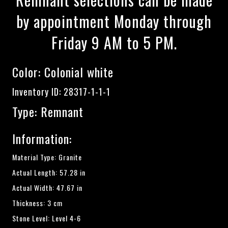
by appointment Monday through
Friday 9 AM to 5 PM.
Color:
Colonial white
Inventory ID: 28317-1-1-1
Type: Remnant
Information:
Material Type: Granite
Actual Length: 57.28 in
Actual Width: 47.67 in
Thickness: 3 cm
Stone Level: Level 4-6