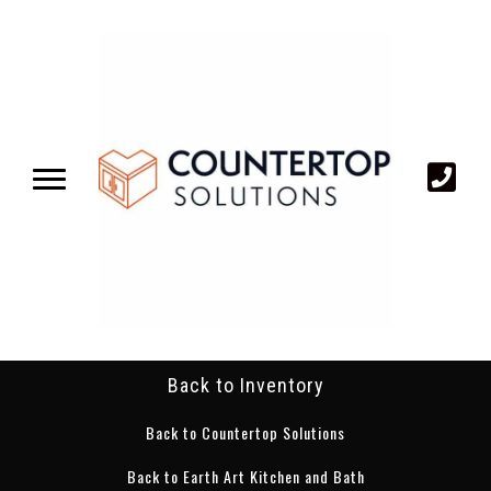
Back to Inventory
Back to Countertop Solutions
Back to Earth Art Kitchen and Bath