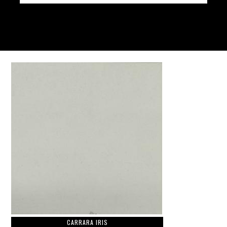
CARRARA IRIS