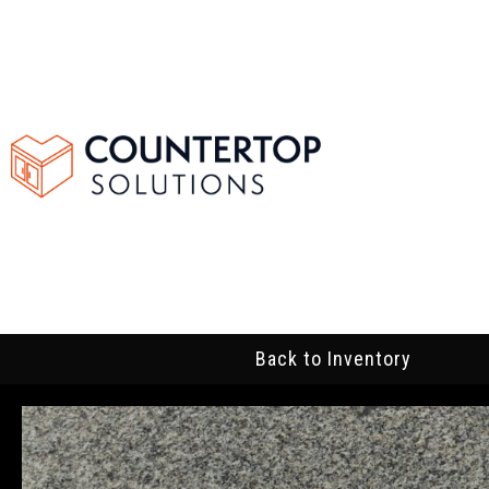
Back to Inventory