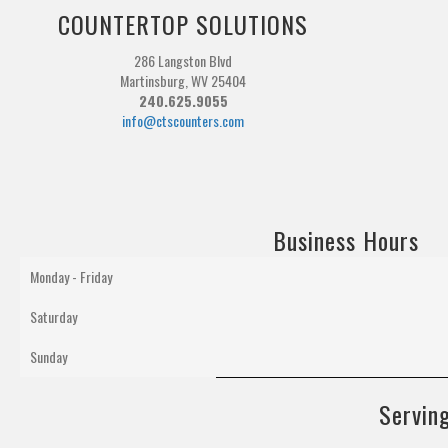
COUNTERTOP SOLUTIONS
286 Langston Blvd
Martinsburg, WV 25404
240.625.9055
info@ctscounters.com
Business Hours
Monday - Friday
Saturday
Sunday
Serving