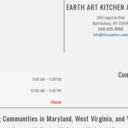
EARTH ART KITCHEN 
286 Langston Blvd
Martinsburg, WV 2540
240.625.9055
info@ctscounters.co
Con
9:00 AM – 5:00 PM
10:00 AM
–
5:00 PM
Closed
 Communities in Maryland, West Virginia, and 