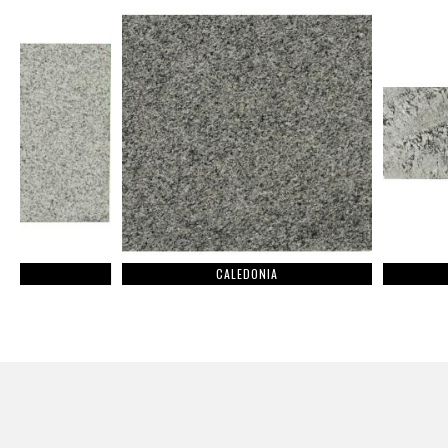
CALEDONIA
BLUE DIAMO