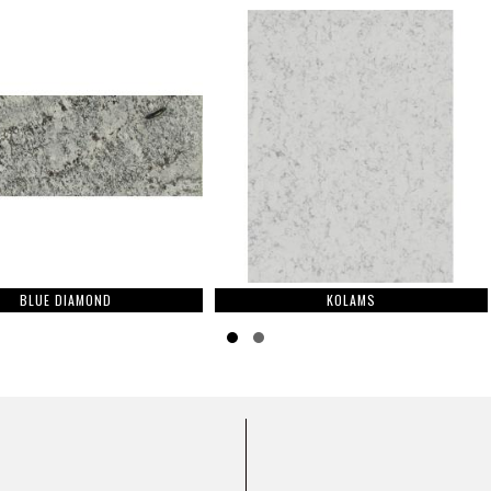
ND
KOLAMS
Slide group 1
Slide group 2