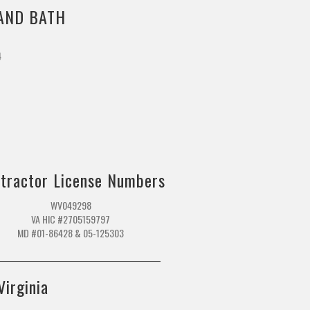
AND BATH
4
m
tractor License Numbers
WV049298
VA HIC #2705159797
MD #01-86428 & 05-125303
Virginia