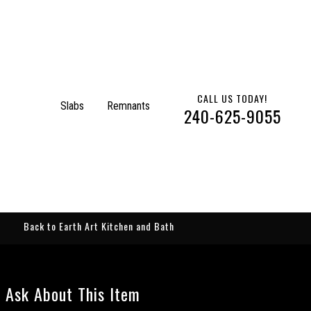
CALL US TODAY!
Slabs
Remnants
240-625-9055
Back to Earth Art Kitchen and Bath
Ask About This Item