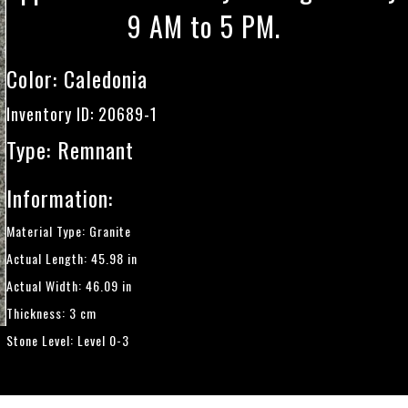
9 AM to 5 PM.
Color:
Caledonia
Inventory ID: 20689-1
Type: Remnant
Information:
Material Type: Granite
Actual Length: 45.98 in
Actual Width: 46.09 in
Thickness: 3 cm
Stone Level: Level 0-3