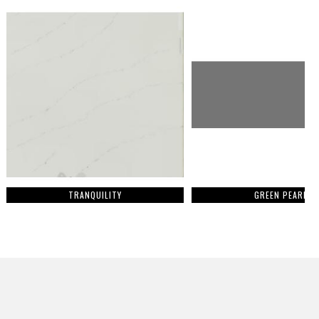
TRANQUILITY
GREEN PEARL