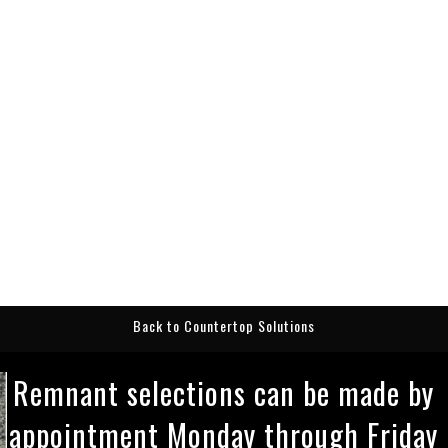
Back to Countertop Solutions
Remnant selections can be made by
appointment Monday through Friday