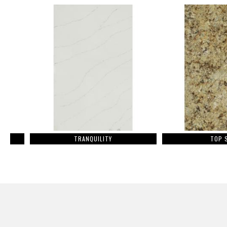
TRANQUILITY
TOP STAR