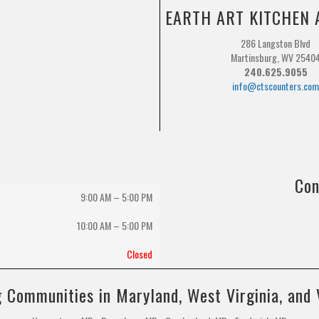
EARTH ART KITCHEN 
286 Langston Blvd
Martinsburg, WV 2540
240.625.9055
info@ctscounters.co
Con
9:00 AM – 5:00 PM
10:00 AM
–
5:00 PM
Closed
 Communities in Maryland, West Virginia, and 