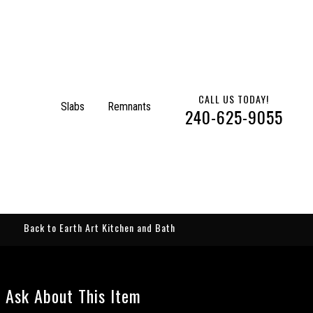
CALL US TODAY!
Slabs
Remnants
240-625-9055
Back to Earth Art Kitchen and Bath
Ask About This Item