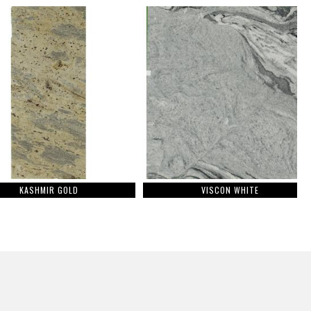
KASHMIR GOLD
VISCON WHITE