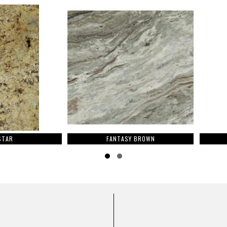
FANTASY BROWN
Slide group 1
Slide group 2