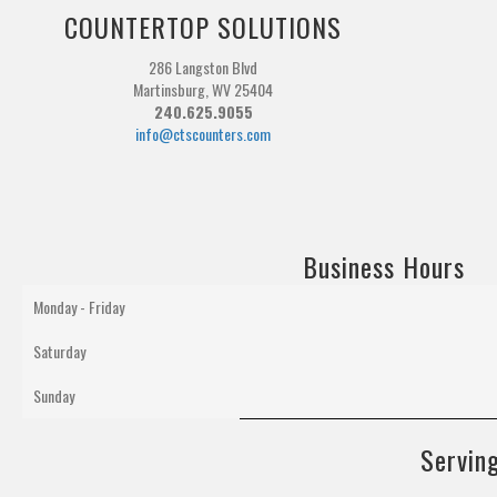
COUNTERTOP SOLUTIONS
286 Langston Blvd
Martinsburg, WV 25404
240.625.9055
info@ctscounters.com
Business Hours
Monday - Friday
Saturday
Sunday
Serving