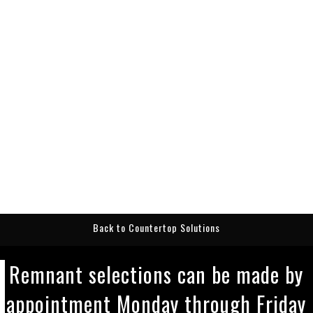
Back to Countertop Solutions
Remnant selections can be made by
appointment Monday through Friday