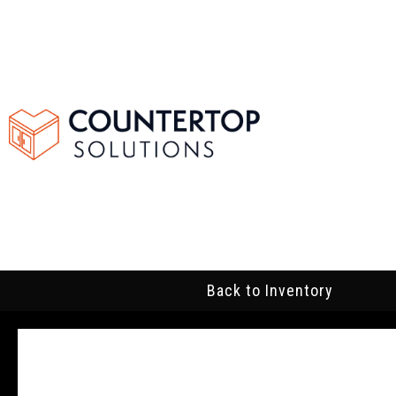
Back to Inventory