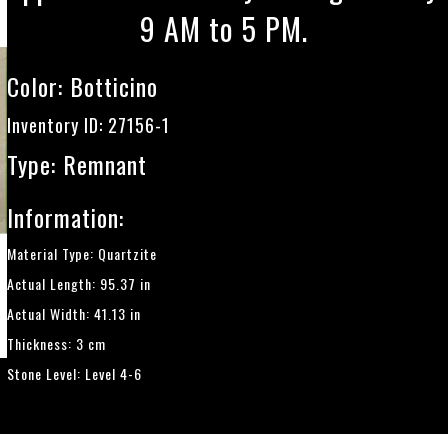
9 AM to 5 PM.
Color:
Botticino
Inventory ID: 27156-1
Type: Remnant
Information:
Material Type: Quartzite
Actual Length: 95.37 in
Actual Width: 41.13 in
Thickness: 3 cm
Stone Level: Level 4-6