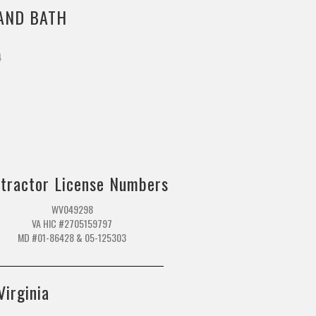
AND BATH
4
m
tractor License Numbers
WV049298
VA HIC #2705159797
MD #01-86428 & 05-125303
Virginia