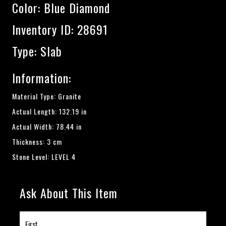
Color:
Blue Diamond
Inventory ID: 28691
Type: Slab
Information:
Material Type: Granite
Actual Length: 132.19 in
Actual Width: 78.44 in
Thickness: 3 cm
Stone Level: LEVEL 4
Ask About This Item