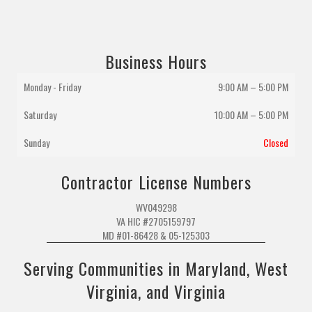
Business Hours
Monday - Friday
9:00 AM – 5:00 PM
Saturday
10:00 AM
–
5:00 PM
Sunday
Closed
Contractor License Numbers
WV049298
VA HIC #2705159797
MD #01-86428 & 05-125303
Serving Communities in Maryland, West
Virginia, and Virginia