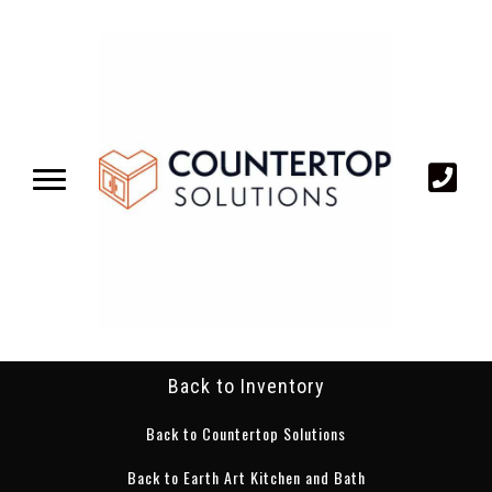
Back to Inventory
Back to Countertop Solutions
Back to Earth Art Kitchen and Bath