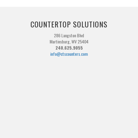
COUNTERTOP SOLUTIONS
286 Langston Blvd
Martinsburg, WV 25404
240.625.9055
info@ctscounters.com