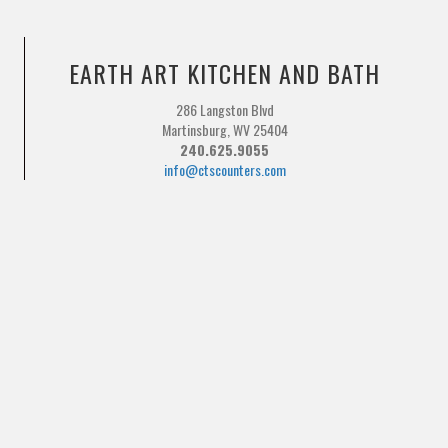
EARTH ART KITCHEN AND BATH
286 Langston Blvd
Martinsburg, WV 25404
240.625.9055
info@ctscounters.com