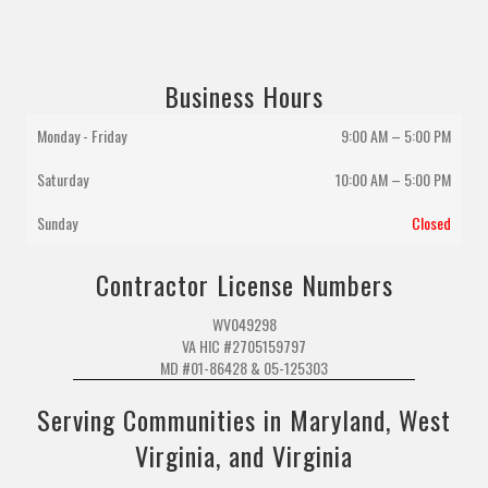
Business Hours
Monday - Friday
9:00 AM – 5:00 PM
Saturday
10:00 AM
–
5:00 PM
Sunday
Closed
Contractor License Numbers
WV049298
VA HIC #2705159797
MD #01-86428 & 05-125303
Serving Communities in Maryland, West
Virginia, and Virginia