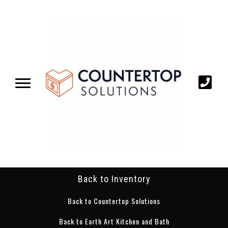
Back to Inventory
Back to Countertop Solutions
Back to Earth Art Kitchen and Bath