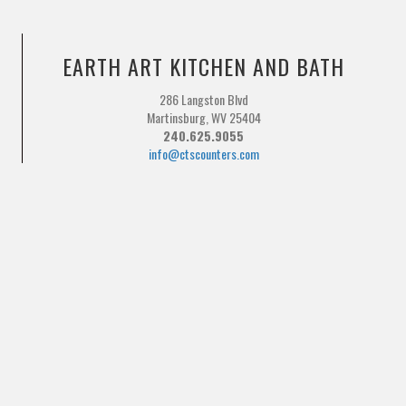
EARTH ART KITCHEN AND BATH
286 Langston Blvd
Martinsburg, WV 25404
240.625.9055
info@ctscounters.com