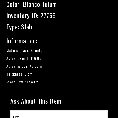
Color:
Blanco Tulum
Inventory ID: 27755
Type: Slab
Information:
Material Type: Granite
Actual Length: 116.03 in
Actual Width: 76.39 in
Thickness: 3 cm
Stone Level: Level 2
Ask About This Item