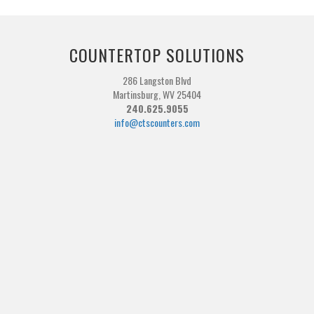
COUNTERTOP SOLUTIONS
286 Langston Blvd
Martinsburg, WV 25404
240.625.9055
info@ctscounters.com